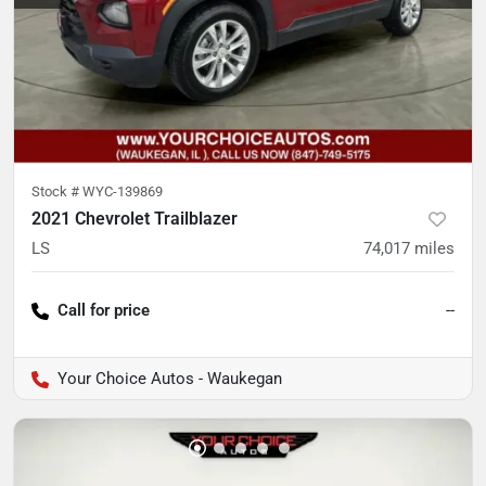
Stock #
WYC-139869
2021 Chevrolet Trailblazer
LS
74,017
miles
Call for price
--
Your Choice Autos - Waukegan