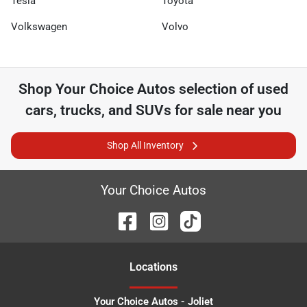
Tesla
Toyota
Volkswagen
Volvo
Shop
Your Choice Autos
selection of
used
cars, trucks, and SUVs for sale near you
Shop All Inventory
Your Choice Autos
Location
s
Your Choice Autos - Joliet