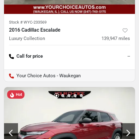
Stock #
WYC-233569
2016 Cadillac Escalade
Luxury Collection
139,947
miles
Call for price
--
Your Choice Autos - Waukegan
Hot