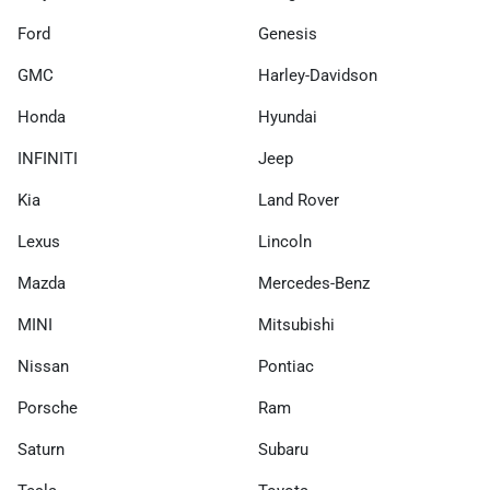
Ford
Genesis
GMC
Harley-Davidson
Honda
Hyundai
INFINITI
Jeep
Kia
Land Rover
Lexus
Lincoln
Mazda
Mercedes-Benz
MINI
Mitsubishi
Nissan
Pontiac
Porsche
Ram
Saturn
Subaru