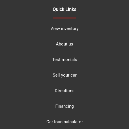
Quick Links
View inventory
About us
Testimonials
Sell your car
Directions
Financing
Car loan calculator