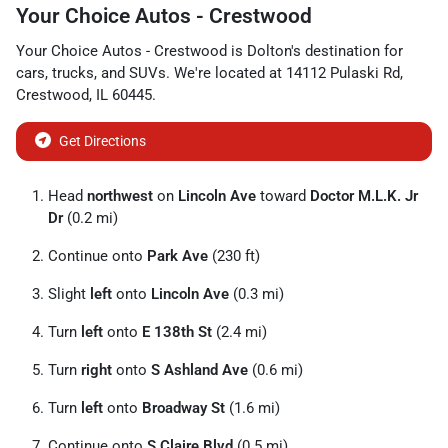
Your Choice Autos - Crestwood
Your Choice Autos - Crestwood
is
Dolton
's destination for
cars
,
trucks
, and
SUVs
. We're located at
14112 Pulaski Rd
,
Crestwood
,
IL
60445
.
Get Directions
Head
northwest
on
Lincoln Ave
toward
Doctor M.L.K. Jr
Dr
(0.2 mi)
Continue onto
Park Ave
(230 ft)
Slight
left
onto
Lincoln Ave
(0.3 mi)
Turn
left
onto
E 138th St
(2.4 mi)
Turn
right
onto
S Ashland Ave
(0.6 mi)
Turn
left
onto
Broadway St
(1.6 mi)
Continue onto
S Claire Blvd
(0.5 mi)