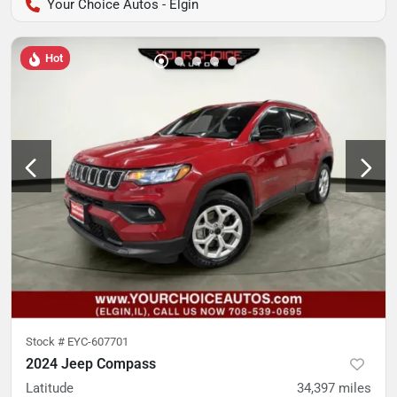
Your Choice Autos - Elgin
Hot
Stock #
EYC-607701
2024 Jeep Compass
Latitude
34,397
miles