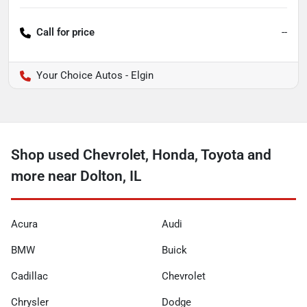
Call for price
--
Your Choice Autos - Elgin
Shop used Chevrolet, Honda, Toyota and
more near Dolton, IL
Acura
Audi
BMW
Buick
Cadillac
Chevrolet
Chrysler
Dodge