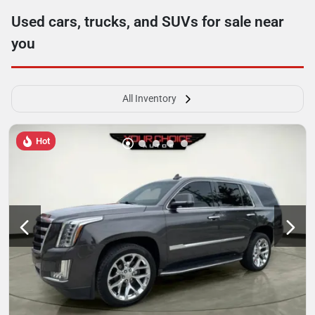
Used cars, trucks, and SUVs for sale near
you
All Inventory
Hot