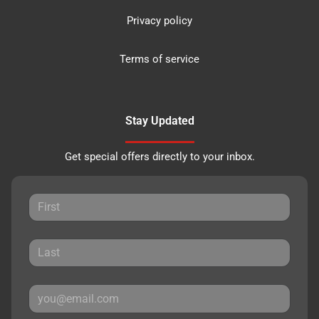
Privacy policy
Terms of service
Stay Updated
Get special offers directly to your inbox.