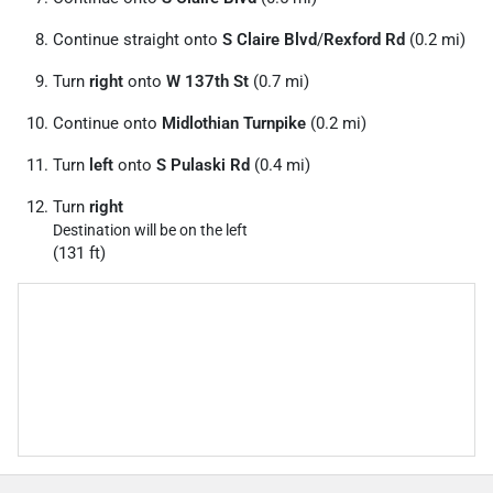
Continue straight onto
S Claire Blvd
/
Rexford Rd
(0.2 mi)
Turn
right
onto
W 137th St
(0.7 mi)
Continue onto
Midlothian Turnpike
(0.2 mi)
Turn
left
onto
S Pulaski Rd
(0.4 mi)
Turn
right
Destination will be on the left
(131 ft)