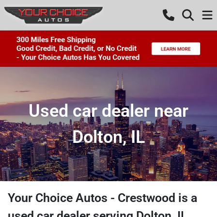
Used car dealer near
Dolton, IL
Your Choice Autos - Crestwood
is a
used car dealer
serving
Dolton
,
IL