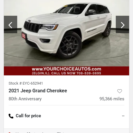
Stock #
EYC-652941
2021 Jeep Grand Cherokee
80th Anniversary
95,366
miles
Call for price
--