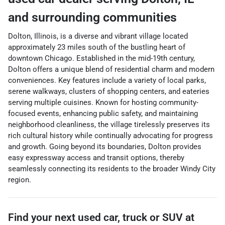
and surrounding communities
Dolton, Illinois, is a diverse and vibrant village located
approximately 23 miles south of the bustling heart of
downtown Chicago. Established in the mid-19th century,
Dolton offers a unique blend of residential charm and modern
conveniences. Key features include a variety of local parks,
serene walkways, clusters of shopping centers, and eateries
serving multiple cuisines. Known for hosting community-
focused events, enhancing public safety, and maintaining
neighborhood cleanliness, the village tirelessly preserves its
rich cultural history while continually advocating for progress
and growth. Going beyond its boundaries, Dolton provides
easy expressway access and transit options, thereby
seamlessly connecting its residents to the broader Windy City
region.
Find your next
used car, truck or SUV
at