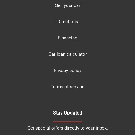
Sell your car
Directions
Financing
Car loan calculator
Privacy policy
Terms of service
Stay Updated
Get special offers directly to your inbox.