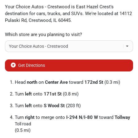
Your Choice Autos - Crestwood
is
East Hazel Crest
's
destination for
cars
,
trucks
, and
SUVs
. We're located at
14112
Pulaski Rd
,
Crestwood
,
IL
60445
.
Which store are you planning to visit?
Get Directions
Head
north
on
Center Ave
toward
172nd St
(0.3 mi)
Turn
left
onto
171st St
(0.8 mi)
Turn
left
onto
S Wood St
(203 ft)
Turn
right
to merge onto
I-294 N
/
I-80 W
toward
Tollway
Toll road
(0.5 mi)