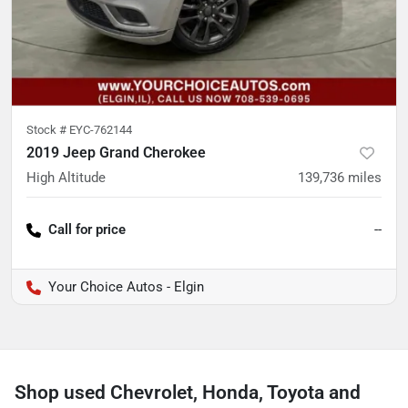
Stock #
EYC-762144
2019 Jeep Grand Cherokee
High Altitude
139,736
miles
Call for price
--
Your Choice Autos - Elgin
Shop used Chevrolet, Honda, Toyota and