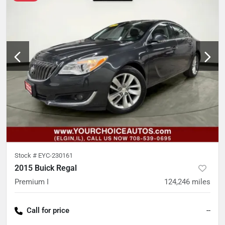
Stock #
EYC-230161
2015 Buick Regal
Premium I
124,246
miles
Call for price
--