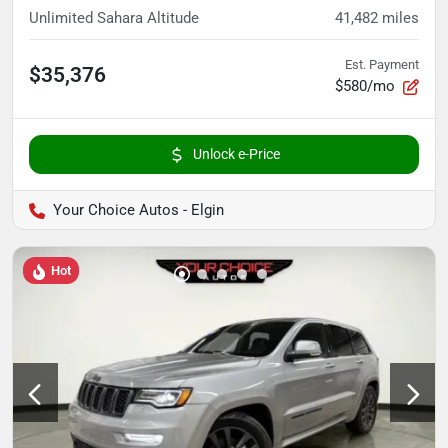
Unlimited Sahara Altitude
41,482
miles
Est. Payment
$35,376
$580/mo
Unlock e-Price
Your Choice Autos - Elgin
Hot