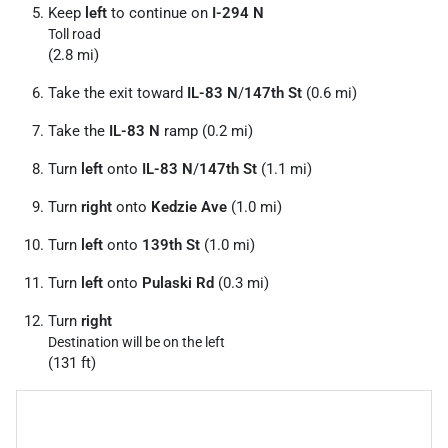
Keep
left
to continue on
I-294 N
Toll road
(2.8 mi)
Take the exit toward
IL-83 N
/
147th St
(0.6 mi)
Take the
IL-83 N
ramp (0.2 mi)
Turn
left
onto
IL-83 N
/
147th St
(1.1 mi)
Turn
right
onto
Kedzie Ave
(1.0 mi)
Turn
left
onto
139th St
(1.0 mi)
Turn
left
onto
Pulaski Rd
(0.3 mi)
Turn
right
Destination will be on the left
(131 ft)