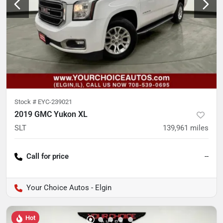
Stock #
EYC-239021
2019 GMC Yukon XL
SLT
139,961
miles
Call for price
--
Your Choice Autos - Elgin
Hot