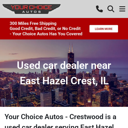
Used car dealer near
East Hazel Crest, IL
Your Choice Autos - Crestwood
is a
used car dealer
serving
East Hazel