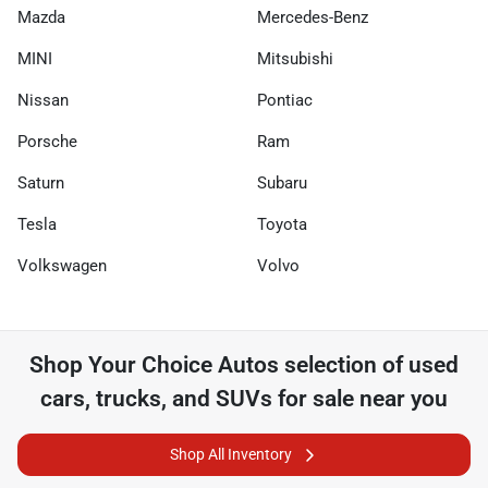
Mazda
Mercedes-Benz
MINI
Mitsubishi
Nissan
Pontiac
Porsche
Ram
Saturn
Subaru
Tesla
Toyota
Volkswagen
Volvo
Shop
Your Choice Autos
selection of
used
cars, trucks, and SUVs for sale near you
Shop All Inventory