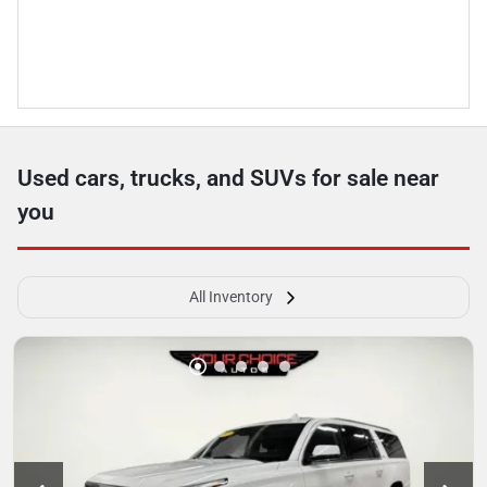
Used cars, trucks, and SUVs for sale near
you
All Inventory