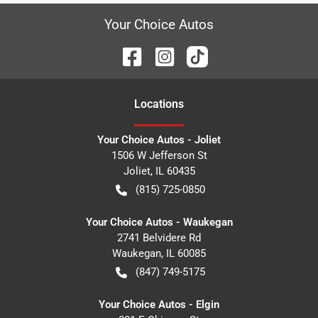
Your Choice Autos
Location
s
Your Choice Autos - Joliet
1506 W Jefferson St
Joliet
,
IL
60435
(815) 725-0850
Your Choice Autos - Waukegan
2741 Belvidere Rd
Waukegan
,
IL
60085
(847) 749-5175
Your Choice Autos - Elgin