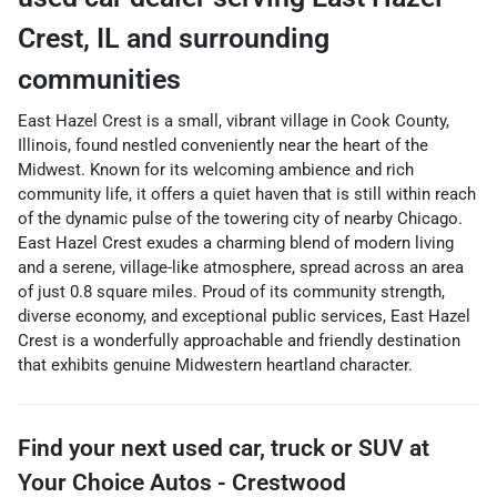
Crest
,
IL
and surrounding
communities
East Hazel Crest is a small, vibrant village in Cook County,
Illinois, found nestled conveniently near the heart of the
Midwest. Known for its welcoming ambience and rich
community life, it offers a quiet haven that is still within reach
of the dynamic pulse of the towering city of nearby Chicago.
East Hazel Crest exudes a charming blend of modern living
and a serene, village-like atmosphere, spread across an area
of just 0.8 square miles. Proud of its community strength,
diverse economy, and exceptional public services, East Hazel
Crest is a wonderfully approachable and friendly destination
that exhibits genuine Midwestern heartland character.
Find your next
used car, truck or SUV
at
Your Choice Autos - Crestwood