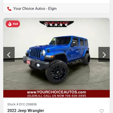
Your Choice Autos - Elgin
Hot
Stock #
EYC-238838
2022 Jeep Wrangler