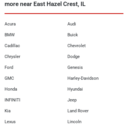
more near East Hazel Crest, IL
Acura
Audi
BMW
Buick
Cadillac
Chevrolet
Chrysler
Dodge
Ford
Genesis
GMC
Harley-Davidson
Honda
Hyundai
INFINITI
Jeep
Kia
Land Rover
Lexus
Lincoln