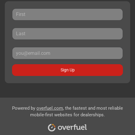
Sign Up
Powered by
overfuel.com
, the fastest and most reliable
mobile-first websites for dealerships.