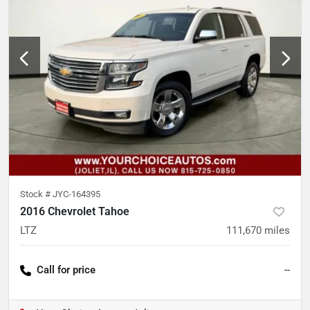
Stock #
JYC-164395
2016 Chevrolet Tahoe
LTZ
111,670
miles
Call for price
--