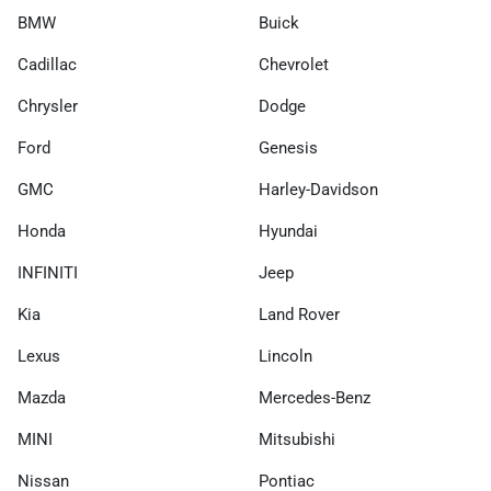
BMW
Buick
Cadillac
Chevrolet
Chrysler
Dodge
Ford
Genesis
GMC
Harley-Davidson
Honda
Hyundai
INFINITI
Jeep
Kia
Land Rover
Lexus
Lincoln
Mazda
Mercedes-Benz
MINI
Mitsubishi
Nissan
Pontiac