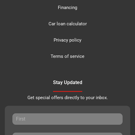
Financing
Car loan calculator
Privacy policy
Terms of service
Stay Updated
Get special offers directly to your inbox.