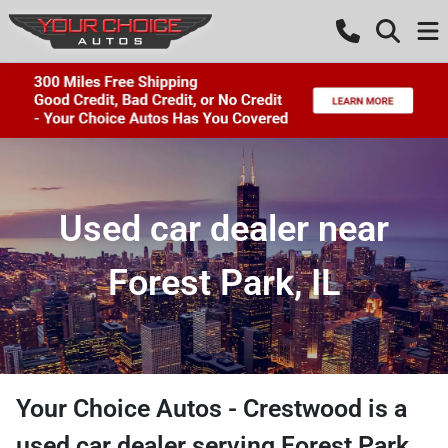
Used car dealer near
Forest Park, IL
Your Choice Autos - Crestwood
is a
used car dealer
serving
Forest Park
,