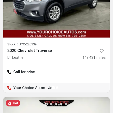
Stock #
JYC-220139
2020 Chevrolet Traverse
LT Leather
143,431
miles
Call for price
--
Your Choice Autos - Joliet
Hot