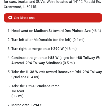
for
cars
,
trucks
, and
SUVs
. We're located at
14112 Pulaski Rd
,
Crestwood
,
IL
60445
.
Get Directions
Head
west
on
Madison St
toward
Des Plaines Ave
(46 ft)
Turn
left
after McDonald's (on the left) (0.4 mi)
Turn
right
to merge onto
I-290 W
(4.6 mi)
Continue straight onto
I-88 W
(signs for
I-88 Tollway W
/
Aurora
/
I-294 Tollway S
/
Indiana
) (0.5 mi)
Take the
IL-38 W
exit toward
Roosevelt Rd
/
I-294 Tollway
S
/
Indiana
(0.4 mi)
Take the
I-294 S
/
Indiana
ramp
Toll road
(0.2 mi)
Merge onto
I-294 S