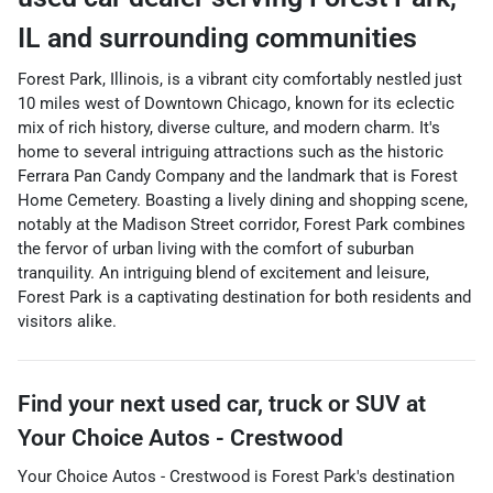
IL
and surrounding communities
Forest Park, Illinois, is a vibrant city comfortably nestled just
10 miles west of Downtown Chicago, known for its eclectic
mix of rich history, diverse culture, and modern charm. It's
home to several intriguing attractions such as the historic
Ferrara Pan Candy Company and the landmark that is Forest
Home Cemetery. Boasting a lively dining and shopping scene,
notably at the Madison Street corridor, Forest Park combines
the fervor of urban living with the comfort of suburban
tranquility. An intriguing blend of excitement and leisure,
Forest Park is a captivating destination for both residents and
visitors alike.
Find your next
used car, truck or SUV
at
Your Choice Autos - Crestwood
Your Choice Autos - Crestwood
is
Forest Park
's destination