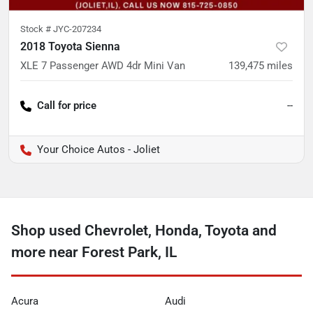
Stock #
JYC-207234
2018 Toyota Sienna
XLE 7 Passenger AWD 4dr Mini Van
139,475
miles
Call for price
--
Your Choice Autos - Joliet
Shop used Chevrolet, Honda, Toyota and
more near Forest Park, IL
Acura
Audi