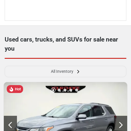
Used cars, trucks, and SUVs for sale near
you
All Inventory
Hot