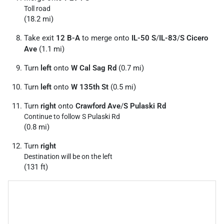
Toll road
(18.2 mi)
Take exit
12 B-A
to merge onto
IL-50 S
/
IL-83
/
S Cicero
Ave
(1.1 mi)
Turn
left
onto
W Cal Sag Rd
(0.7 mi)
Turn
left
onto
W 135th St
(0.5 mi)
Turn
right
onto
Crawford Ave
/
S Pulaski Rd
Continue to follow S Pulaski Rd
(0.8 mi)
Turn
right
Destination will be on the left
(131 ft)