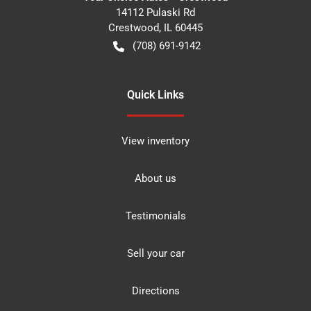
14112 Pulaski Rd
Crestwood
,
IL
60445
(708) 691-9142
Quick Links
View inventory
About us
Testimonials
Sell your car
Directions