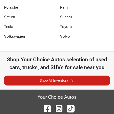
Porsche
Ram
Saturn
Subaru
Tesla
Toyota
Volkswagen
Volvo
Shop
Your Choice Autos
selection of
used
cars, trucks, and SUVs for sale near you
Shop All Inventory
Your Choice Autos