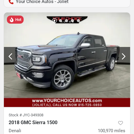
Your Choice Autos - Joliet
Hot
Stock #
JYC-349308
2018 GMC Sierra 1500
Denali
100,970
miles