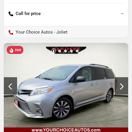
Call for price
--
Your Choice Autos - Joliet
Hot