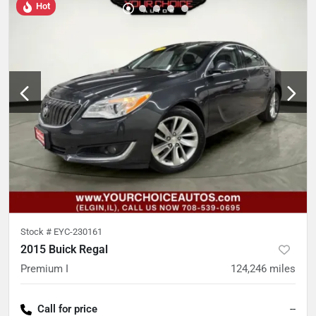
Hot
Stock #
EYC-230161
2015 Buick Regal
Premium I
124,246
miles
Call for price
--