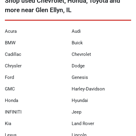
Shop used Chevrolet, Honda, Toyota and
more near Glen Ellyn, IL
Acura
Audi
BMW
Buick
Cadillac
Chevrolet
Chrysler
Dodge
Ford
Genesis
GMC
Harley-Davidson
Honda
Hyundai
INFINITI
Jeep
Kia
Land Rover
Lexus
Lincoln