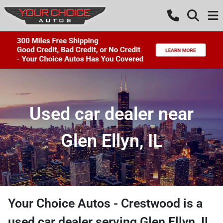
Used car dealer near
Glen Ellyn, IL
Your Choice Autos - Crestwood
is a
used car dealer
serving
Glen Ellyn
,
IL