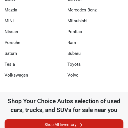
Mazda
Mercedes-Benz
MINI
Mitsubishi
Nissan
Pontiac
Porsche
Ram
Saturn
Subaru
Tesla
Toyota
Volkswagen
Volvo
Shop
Your Choice Autos
selection of
used
cars, trucks, and SUVs for sale near you
Shop All Inventory