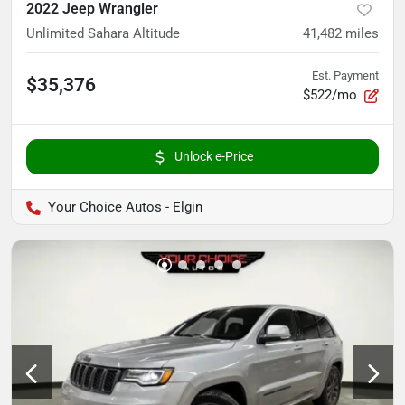
2022 Jeep Wrangler
Unlimited Sahara Altitude
41,482
miles
Est. Payment
$35,376
$522/mo
Unlock e-Price
Your Choice Autos - Elgin