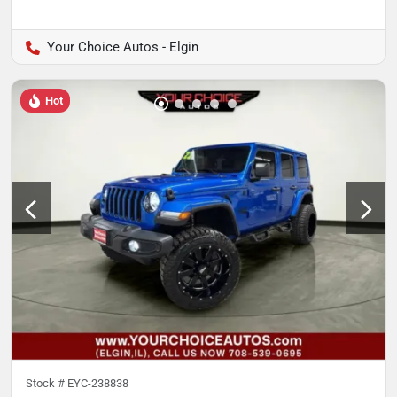
Your Choice Autos - Elgin
Hot
Stock #
EYC-238838