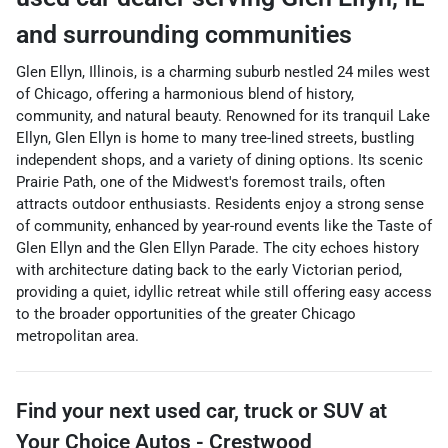
and surrounding communities
Glen Ellyn, Illinois, is a charming suburb nestled 24 miles west
of Chicago, offering a harmonious blend of history,
community, and natural beauty. Renowned for its tranquil Lake
Ellyn, Glen Ellyn is home to many tree-lined streets, bustling
independent shops, and a variety of dining options. Its scenic
Prairie Path, one of the Midwest's foremost trails, often
attracts outdoor enthusiasts. Residents enjoy a strong sense
of community, enhanced by year-round events like the Taste of
Glen Ellyn and the Glen Ellyn Parade. The city echoes history
with architecture dating back to the early Victorian period,
providing a quiet, idyllic retreat while still offering easy access
to the broader opportunities of the greater Chicago
metropolitan area.
Find your next
used car, truck or SUV
at
Your Choice Autos - Crestwood