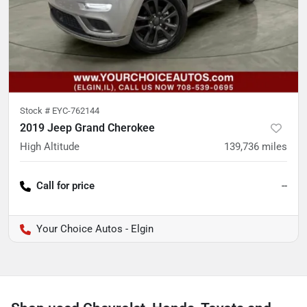
Stock #
EYC-762144
2019 Jeep Grand Cherokee
High Altitude
139,736
miles
Call for price
--
Your Choice Autos - Elgin