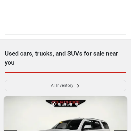
Used cars, trucks, and SUVs for sale near
you
All Inventory