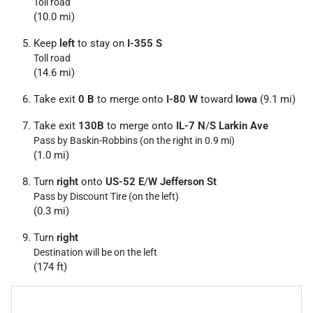
Toll road
(10.0 mi)
Keep
left
to stay on
I-355 S
Toll road
(14.6 mi)
Take exit
0 B
to merge onto
I-80 W
toward
Iowa
(9.1 mi)
Take exit
130B
to merge onto
IL-7 N
/
S Larkin Ave
Pass by Baskin-Robbins (on the right in 0.9 mi)
(1.0 mi)
Turn
right
onto
US-52 E
/
W Jefferson St
Pass by Discount Tire (on the left)
(0.3 mi)
Turn
right
Destination will be on the left
(174 ft)