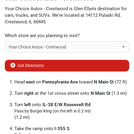
Your Choice Autos - Crestwood
is
Glen Ellyn
's destination for
cars
,
trucks
, and
SUVs
. We're located at
14112 Pulaski Rd
,
Crestwood
,
IL
60445
.
Which store are you planning to visit?
Get Directions
Head
east
on
Pennsylvania Ave
toward
N Main St
(72 ft)
Turn
right
at the 1st cross street onto
N Main St
(1.3 mi)
Turn
left
onto
IL-38 E
/
W Roosevelt Rd
Pass by Burger King (on the left in 0.2 mi)
(1.2 mi)
Take the ramp onto
I-355 S