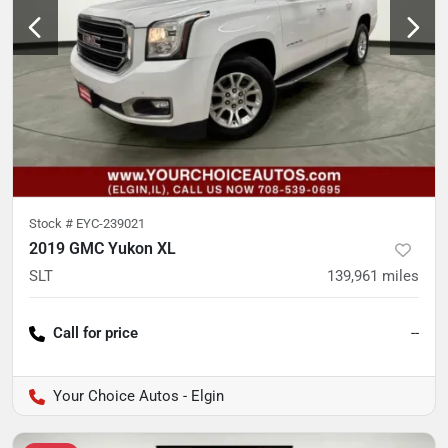
Stock #
EYC-239021
2019 GMC Yukon XL
SLT
139,961
miles
Call for price
--
Your Choice Autos - Elgin