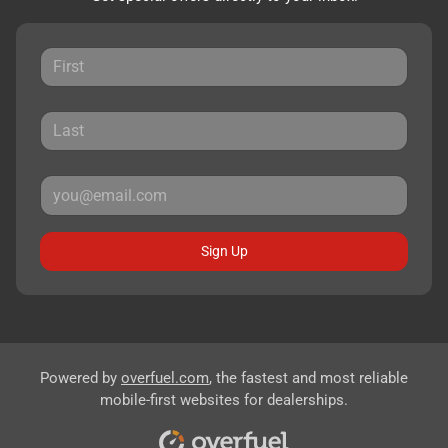
Sign Up
Powered by
overfuel.com
, the fastest and most reliable
mobile-first websites for dealerships.