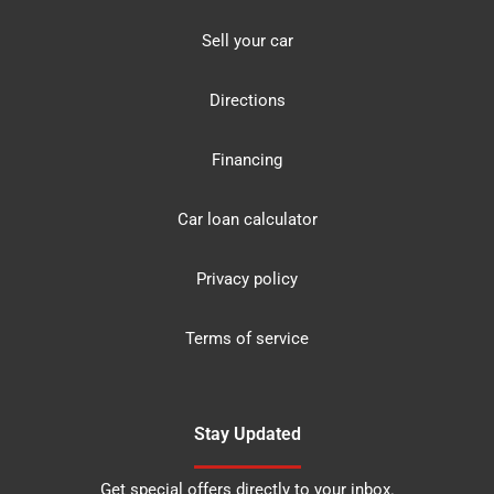
Sell your car
Directions
Financing
Car loan calculator
Privacy policy
Terms of service
Stay Updated
Get special offers directly to your inbox.