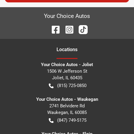
Your Choice Autos
Location
s
Your Choice Autos - Joliet
1506 W Jefferson St
Joliet
,
IL
60435
(815) 725-0850
Your Choice Autos - Waukegan
2741 Belvidere Rd
Waukegan
,
IL
60085
(847) 749-5175
Your Choice Autos - Elgin