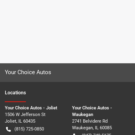
Your Choice Autos
Location
s
Your Choice Autos - Joliet
Your Choice Autos -
1506 W Jefferson St
Waukegan
Joliet
,
IL
60435
2741 Belvidere Rd
Waukegan
,
IL
60085
(815) 725-0850