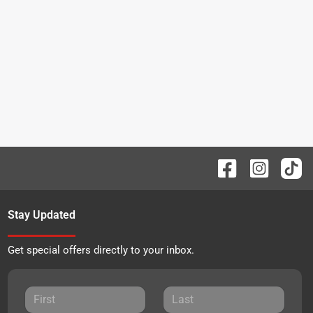
Stay Updated
Get special offers directly to your inbox.