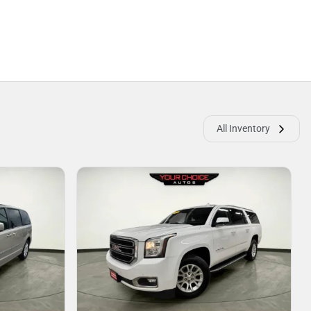
All Inventory