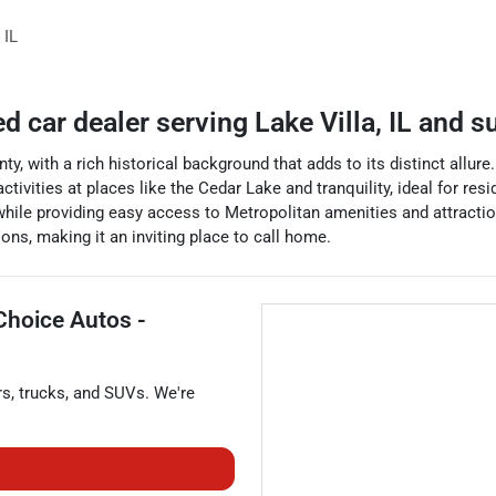
,
IL
ed car dealer
serving
Lake Villa
,
IL
and su
ty, with a rich historical background that adds to its distinct allur
activities at places like the Cedar Lake and tranquility, ideal for res
 while providing easy access to Metropolitan amenities and attractio
ons, making it an inviting place to call home.
Choice Autos -
rs
,
trucks
, and
SUVs
. We're