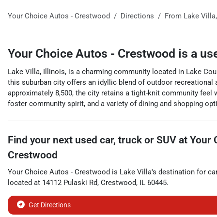
Your Choice Autos - Crestwood
Directions
From
Lake Villa
Your Choice Autos - Crestwood
is a
us
Lake Villa, Illinois, is a charming community located in Lake Coun
this suburban city offers an idyllic blend of outdoor recreational 
approximately 8,500, the city retains a tight-knit community feel
foster community spirit, and a variety of dining and shopping opti
Find your next
used car, truck or SUV
at
Your 
Crestwood
Your Choice Autos - Crestwood
is
Lake Villa
's destination for
ca
located at
14112 Pulaski Rd
,
Crestwood
,
IL
60445
.
Get Directions