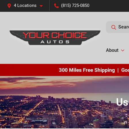
4 Locations
(815) 725-0850
Sear
About
Us