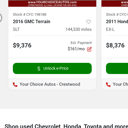
Stock #
CYC-198188
Stock #
CYC-
2016 GMC Terrain
2011 Hond
SLT
144,530
miles
EX-L
Est. Payment
$9,376
$8,376
$161/mo
Unlock e-Price
Your Choice Autos - Crestwood
Your Ch
Shop used Chevrolet, Honda, Toyota and more n