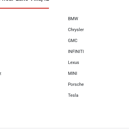
BMW
Chrysler
GMC
INFINITI
Lexus
z
MINI
Porsche
Tesla