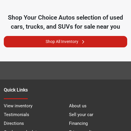
Shop
Your Choice Autos
selection of
used
cars, trucks, and SUVs for sale near you
Shop All Inventory
Quick Links
View inventory
About us
Testimonials
Sell your car
Directions
Financing