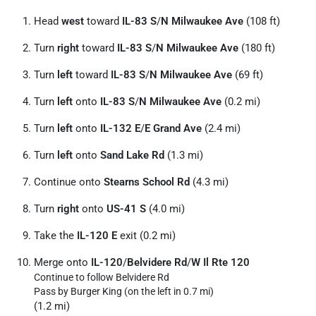
Head
west
toward
IL-83 S
/
N Milwaukee Ave
(108 ft)
Turn
right
toward
IL-83 S
/
N Milwaukee Ave
(180 ft)
Turn
left
toward
IL-83 S
/
N Milwaukee Ave
(69 ft)
Turn
left
onto
IL-83 S
/
N Milwaukee Ave
(0.2 mi)
Turn
left
onto
IL-132 E
/
E Grand Ave
(2.4 mi)
Turn
left
onto
Sand Lake Rd
(1.3 mi)
Continue onto
Stearns School Rd
(4.3 mi)
Turn
right
onto
US-41 S
(4.0 mi)
Take the
IL-120 E
exit (0.2 mi)
Merge onto
IL-120
/
Belvidere Rd
/
W Il Rte 120
Continue to follow Belvidere Rd
Pass by Burger King (on the left in 0.7 mi)
(1.2 mi)