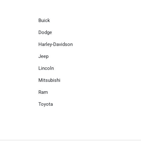
Buick
Dodge
Harley-Davidson
Jeep
Lincoln
Mitsubishi
Ram
Toyota