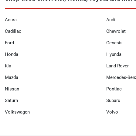
Acura
Audi
Cadillac
Chevrolet
Ford
Genesis
Honda
Hyundai
Kia
Land Rover
Mazda
Mercedes-Ben
Nissan
Pontiac
Saturn
Subaru
Volkswagen
Volvo