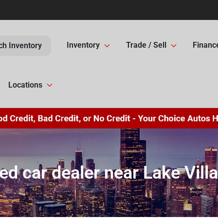
Inventory
Trade / Sell
Financ
ch Inventory
Locations
ed car dealer near Lake Villa,