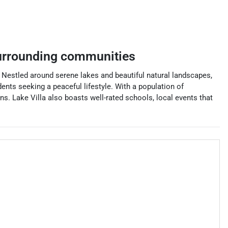
rrounding communities
e. Nestled around serene lakes and beautiful natural landscapes,
idents seeking a peaceful lifestyle. With a population of
ns. Lake Villa also boasts well-rated schools, local events that