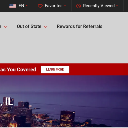
EN
Favorites
Recently Viewed
e
Out of State
Rewards for Referrals
 IL