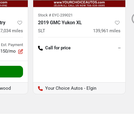
Stock #
EYC-239021
try
2019 GMC Yukon XL
7,034
miles
SLT
139,961
miles
Est. Payment
Call for price
--
$150/mo
twood
Your Choice Autos - Elgin