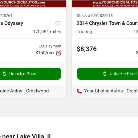
025764
Stock #
CYC-325613
a Odyssey
2014 Chrysler Town & Coun
170,054
miles
Touring
13
Est. Payment
$8,376
$150/mo
Unlock e-Price
Unlock e-Price
oice Autos - Crestwood
Your Choice Autos - Cres
ear Lake Villa, IL