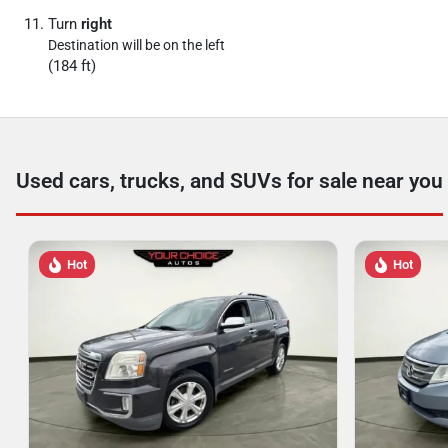
Turn
right
Destination will be on the left
(184 ft)
Used cars, trucks, and SUVs for sale near you
Hot
Hot