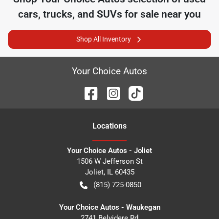
cars, trucks, and SUVs for sale near you
Shop All Inventory
Your Choice Autos
Location
s
Your Choice Autos - Joliet
1506 W Jefferson St
Joliet
,
IL
60435
(815) 725-0850
Your Choice Autos - Waukegan
2741 Belvidere Rd