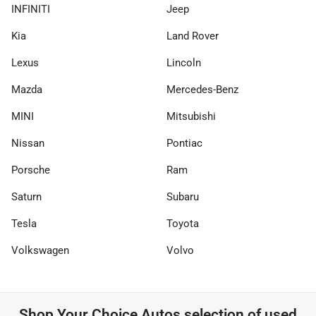
INFINITI
Jeep
Kia
Land Rover
Lexus
Lincoln
Mazda
Mercedes-Benz
MINI
Mitsubishi
Nissan
Pontiac
Porsche
Ram
Saturn
Subaru
Tesla
Toyota
Volkswagen
Volvo
Shop
Your Choice Autos
selection of
used