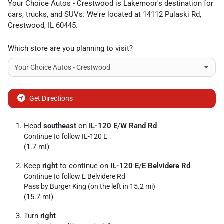
Your Choice Autos - Crestwood
is
Lakemoor
's destination for
cars
,
trucks
, and
SUVs
. We're located at
14112 Pulaski Rd
,
Crestwood
,
IL
60445
.
Which store are you planning to visit?
Get Directions
Head
southeast
on
IL-120 E
/
W Rand Rd
Continue to follow IL-120 E
(1.7 mi)
Keep
right
to continue on
IL-120 E
/
E Belvidere Rd
Continue to follow E Belvidere Rd
Pass by Burger King (on the left in 15.2 mi)
(15.7 mi)
Turn
right