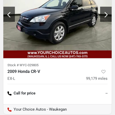
Stock #
WYC-029805
2009 Honda CR-V
EX-L
99,179
miles
Call for price
--
Your Choice Autos - Waukegan