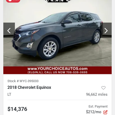
Stock #
WYC-395033
2018 Chevrolet Equinox
LT
96,662
miles
Est. Payment
$14,376
$212/mo