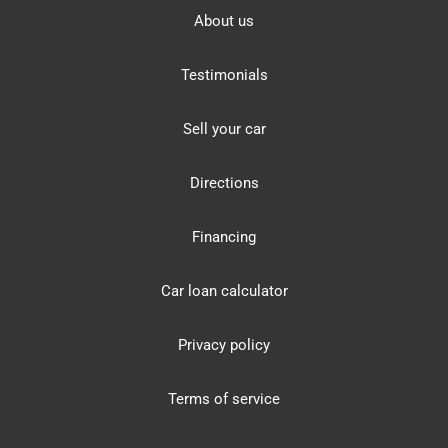
About us
Testimonials
Sell your car
Directions
Financing
Car loan calculator
Privacy policy
Terms of service