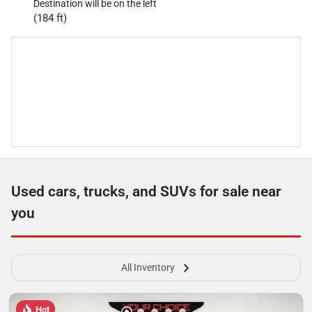
Destination will be on the left
(184 ft)
Used cars, trucks, and SUVs for sale near
you
All Inventory
Hot