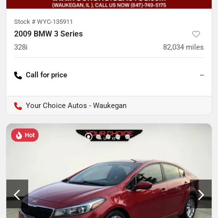
Stock #
WYC-135911
2009 BMW 3 Series
328i
82,034
miles
Call for price
--
Your Choice Autos - Waukegan
Hot