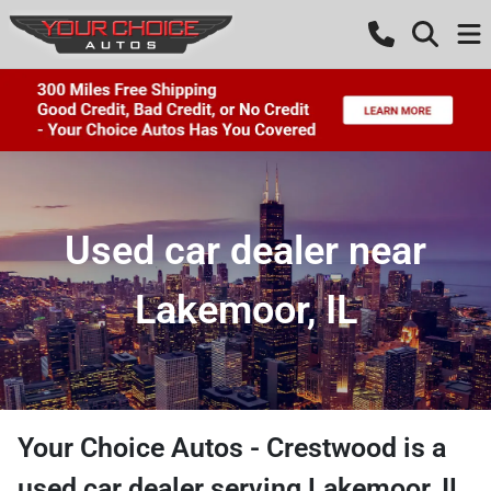
Used car dealer near
Lakemoor, IL
Your Choice Autos - Crestwood
is a
used car dealer
serving
Lakemoor
,
IL