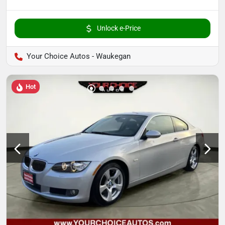
Unlock e-Price
Your Choice Autos - Waukegan
Hot