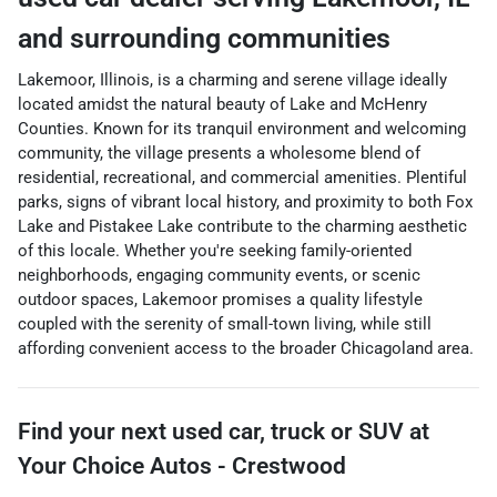
and surrounding communities
Lakemoor, Illinois, is a charming and serene village ideally
located amidst the natural beauty of Lake and McHenry
Counties. Known for its tranquil environment and welcoming
community, the village presents a wholesome blend of
residential, recreational, and commercial amenities. Plentiful
parks, signs of vibrant local history, and proximity to both Fox
Lake and Pistakee Lake contribute to the charming aesthetic
of this locale. Whether you're seeking family-oriented
neighborhoods, engaging community events, or scenic
outdoor spaces, Lakemoor promises a quality lifestyle
coupled with the serenity of small-town living, while still
affording convenient access to the broader Chicagoland area.
Find your next
used car, truck or SUV
at
Your Choice Autos - Crestwood