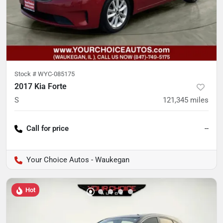
Stock #
WYC-085175
2017 Kia Forte
S
121,345
miles
Call for price
--
Your Choice Autos - Waukegan
Hot