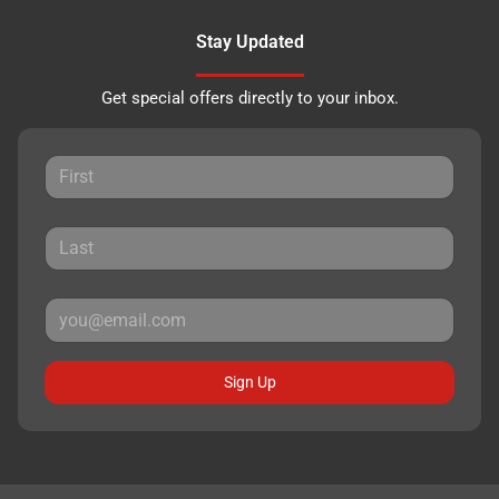
Stay Updated
Get special offers directly to your inbox.
Sign Up