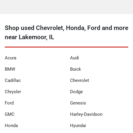
Shop used Chevrolet, Honda, Ford and more
near Lakemoor, IL
Acura
Audi
BMW
Buick
Cadillac
Chevrolet
Chrysler
Dodge
Ford
Genesis
GMC
Harley-Davidson
Honda
Hyundai