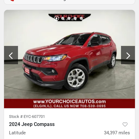
Stock #
EYC-607701
2024 Jeep Compass
Latitude
34,397
miles