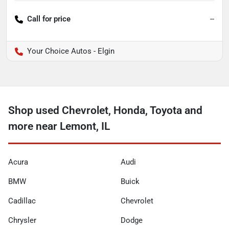
Call for price
--
Your Choice Autos - Elgin
Shop used Chevrolet, Honda, Toyota and
more near Lemont, IL
Acura
Audi
BMW
Buick
Cadillac
Chevrolet
Chrysler
Dodge