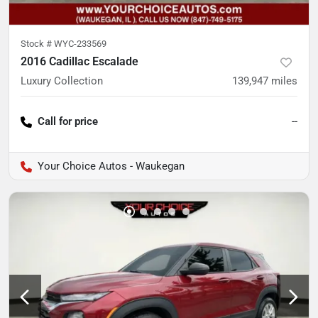
Stock #
WYC-233569
2016 Cadillac Escalade
Luxury Collection
139,947
miles
Call for price
--
Your Choice Autos - Waukegan