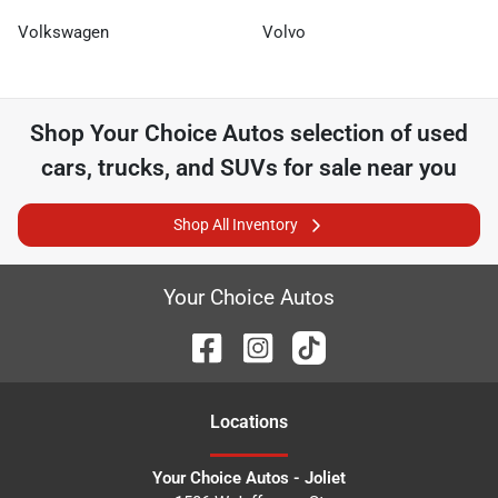
Volkswagen
Volvo
Shop
Your Choice Autos
selection of
used
cars, trucks, and SUVs for sale near you
Shop All Inventory
Your Choice Autos
Location
s
Your Choice Autos - Joliet