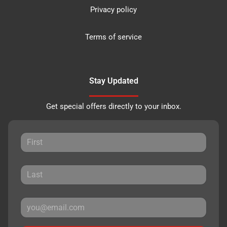
Privacy policy
Terms of service
Stay Updated
Get special offers directly to your inbox.