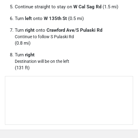
Continue straight to stay on
W Cal Sag Rd
(1.5 mi)
Turn
left
onto
W 135th St
(0.5 mi)
Turn
right
onto
Crawford Ave
/
S Pulaski Rd
Continue to follow S Pulaski Rd
(0.8 mi)
Turn
right
Destination will be on the left
(131 ft)