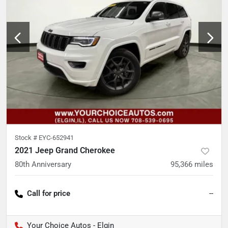
Stock #
EYC-652941
2021 Jeep Grand Cherokee
80th Anniversary
95,366
miles
Call for price
--
Your Choice Autos - Elgin