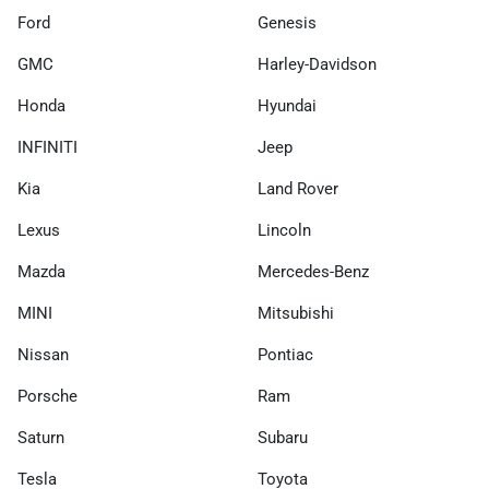
Ford
Genesis
GMC
Harley-Davidson
Honda
Hyundai
INFINITI
Jeep
Kia
Land Rover
Lexus
Lincoln
Mazda
Mercedes-Benz
MINI
Mitsubishi
Nissan
Pontiac
Porsche
Ram
Saturn
Subaru
Tesla
Toyota