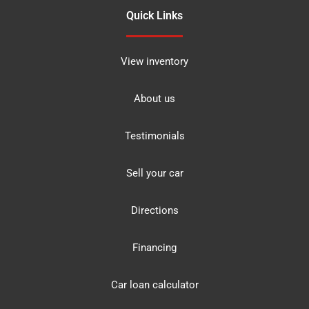
Quick Links
View inventory
About us
Testimonials
Sell your car
Directions
Financing
Car loan calculator