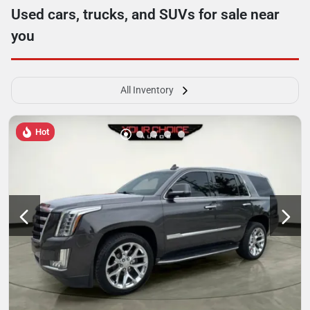
Used cars, trucks, and SUVs for sale near
you
All Inventory
Hot