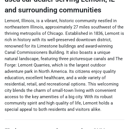
and surrounding communities
Lemont, Illinois, is a vibrant, historic community nestled in
northeastern Illinois, approximately 27 miles southwest of the
thriving metropolis of Chicago. Established in 1836, Lemont is
rich in history with its well-preserved downtown district,
renowned for its Limestone buildings and award-winning
Canal Commissioners Building. It also boasts a unique
natural landscape, featuring three picturesque canals and The
Forge: Lemont Quarries, which is the largest outdoor
adventure park in North America. Its citizens enjoy quality
education, excellent healthcare, and a wide variety of
residential, retail, and recreational options. This welcoming
city blends the charm of small-town living with convenient
access to the key amenities of a big city. With its robust
community spirit and high quality of life, Lemont holds a
special appeal to both residents and visitors alike.