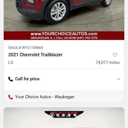
Stock #
WYC-139869
2021 Chevrolet Trailblazer
LS
74,017
miles
Call for price
--
Your Choice Autos - Waukegan