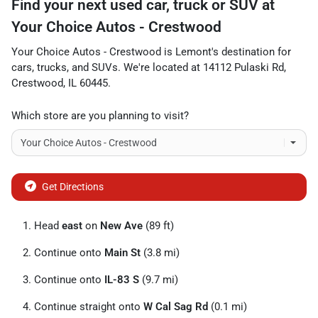
Find your next
used car, truck or SUV
at
Your Choice Autos - Crestwood
Your Choice Autos - Crestwood
is
Lemont
's destination for
cars
,
trucks
, and
SUVs
. We're located at
14112 Pulaski Rd
,
Crestwood
,
IL
60445
.
Which store are you planning to visit?
Get Directions
Head
east
on
New Ave
(89 ft)
Continue onto
Main St
(3.8 mi)
Continue onto
IL-83 S
(9.7 mi)
Continue straight onto
W Cal Sag Rd
(0.1 mi)