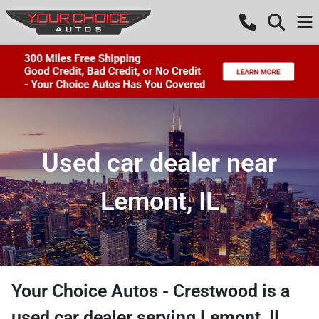
Used car dealer near
Lemont, IL
Your Choice Autos - Crestwood
is a
used car dealer
serving
Lemont
,
IL