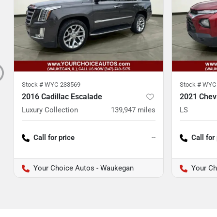
Stock #
WYC-233569
Stock #
WYC-
2016 Cadillac Escalade
2021 Chevr
Luxury Collection
139,947
miles
LS
Call for price
--
Call for
Your Choice Autos - Waukegan
Your Ch