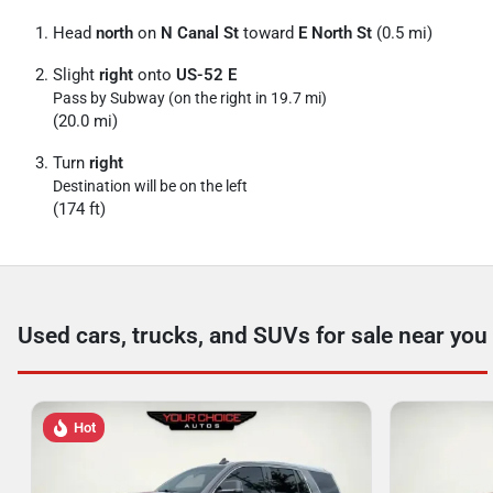
Head
north
on
N Canal St
toward
E North St
(0.5 mi)
Slight
right
onto
US-52 E
Pass by Subway (on the right in 19.7 mi)
(20.0 mi)
Turn
right
Destination will be on the left
(174 ft)
Used cars, trucks, and SUVs for sale near you
Hot