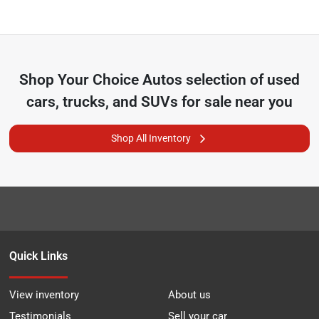
Shop
Your Choice Autos
selection of
used
cars, trucks, and SUVs for sale near you
Shop All Inventory
Quick Links
View inventory
About us
Testimonials
Sell your car