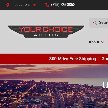
4 Locations
(815) 725-0850
Sear
About
U