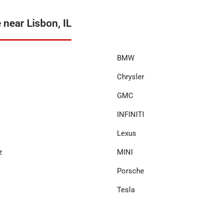
near Lisbon, IL
BMW
Chrysler
GMC
INFINITI
Lexus
z
MINI
Porsche
Tesla