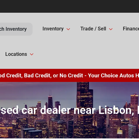
Inventory
Trade / Sell
Financ
ch Inventory
Locations
sed car dealer near Lisbon, 