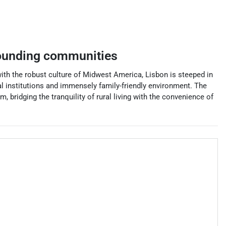
ounding communities
with the robust culture of Midwest America, Lisbon is steeped in
nal institutions and immensely family-friendly environment. The
, bridging the tranquility of rural living with the convenience of