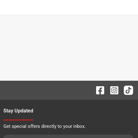
Stay Updated
Get special offers directly to your inbox.