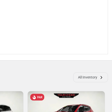
All Inventory
Hot