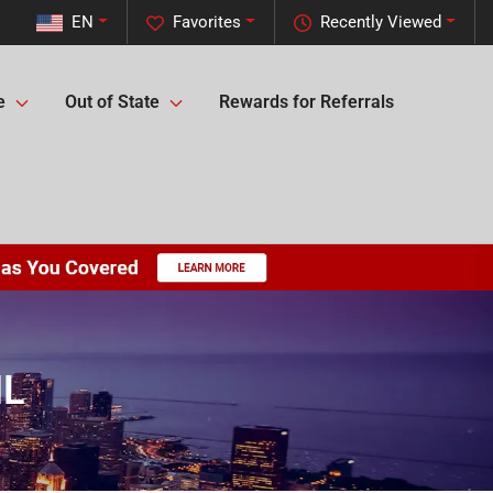
EN
Favorites
Recently Viewed
e
Out of State
Rewards for Referrals
IL