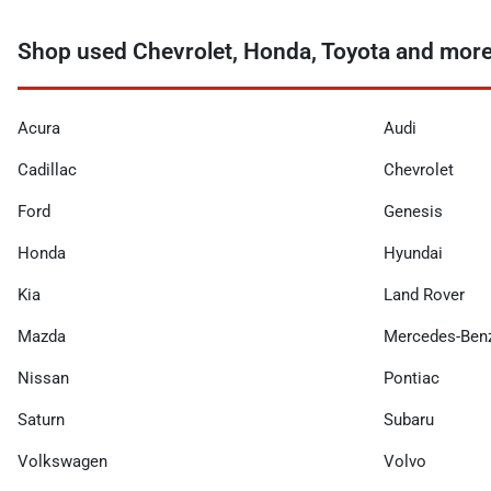
Shop used Chevrolet, Honda, Toyota and more 
Acura
Audi
Cadillac
Chevrolet
Ford
Genesis
Honda
Hyundai
Kia
Land Rover
Mazda
Mercedes-Ben
Nissan
Pontiac
Saturn
Subaru
Volkswagen
Volvo