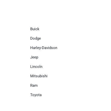
Buick
Dodge
Harley-Davidson
Jeep
Lincoln
Mitsubishi
Ram
Toyota