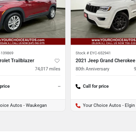
139869
Stock #
EYC-652941
olet Trailblazer
2021 Jeep Grand Cherokee
74,017
miles
80th Anniversary
 price
--
Call for price
oice Autos - Waukegan
Your Choice Autos - Elgin