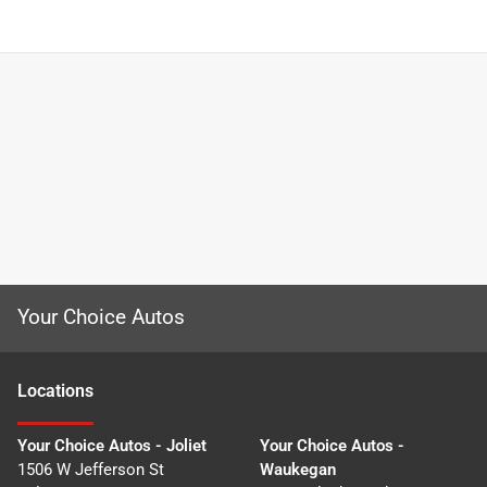
Your Choice Autos
Location
s
Your Choice Autos - Joliet
Your Choice Autos -
1506 W Jefferson St
Waukegan