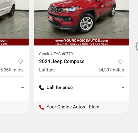
Stock #
EYC-607701
2024 Jeep Compass
95,366
miles
Latitude
34,397
miles
--
Call for price
--
Your Choice Autos - Elgin