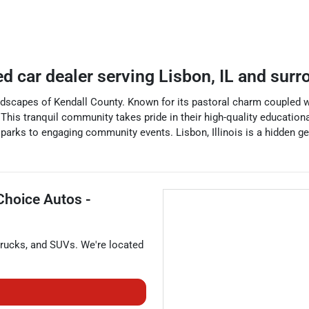
ed car dealer
serving
Lisbon
,
IL
and surr
 landscapes of Kendall County. Known for its pastoral charm coupled 
e. This tranquil community takes pride in their high-quality educatio
 parks to engaging community events. Lisbon, Illinois is a hidden gem
Choice Autos -
trucks
, and
SUVs
. We're located