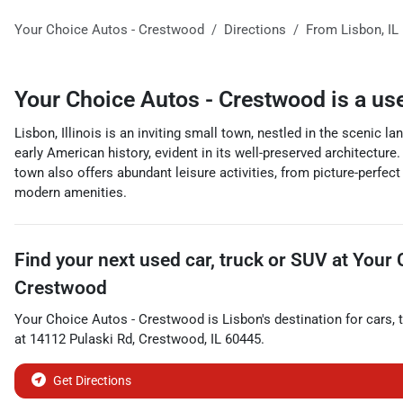
Your Choice Autos - Crestwood
Directions
From
Lisbon
,
IL
Your Choice Autos - Crestwood
is a
us
Lisbon, Illinois is an inviting small town, nestled in the scenic
early American history, evident in its well-preserved architectur
town also offers abundant leisure activities, from picture-perfect
modern amenities.
Find your next
used car, truck or SUV
at
Your 
Crestwood
Your Choice Autos - Crestwood
is
Lisbon
's destination for
cars
,
at
14112 Pulaski Rd
,
Crestwood
,
IL
60445
.
Get Directions