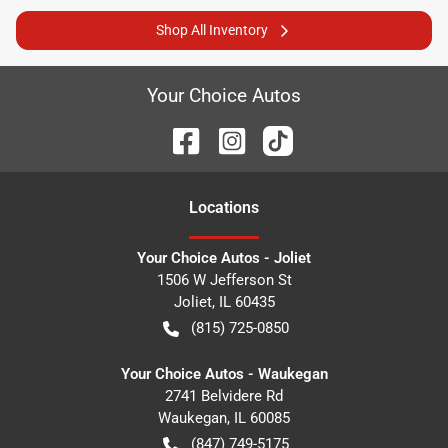
Shop All Inventory
Your Choice Autos
Location
s
Your Choice Autos - Joliet
1506 W Jefferson St
Joliet
,
IL
60435
(815) 725-0850
Your Choice Autos - Waukegan
2741 Belvidere Rd
Waukegan
,
IL
60085
(847) 749-5175