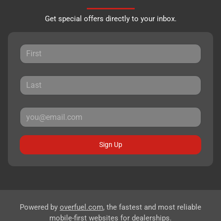
Get special offers directly to your inbox.
Sign Up
Powered by
overfuel.com
, the fastest and most reliable
mobile-first websites for dealerships.