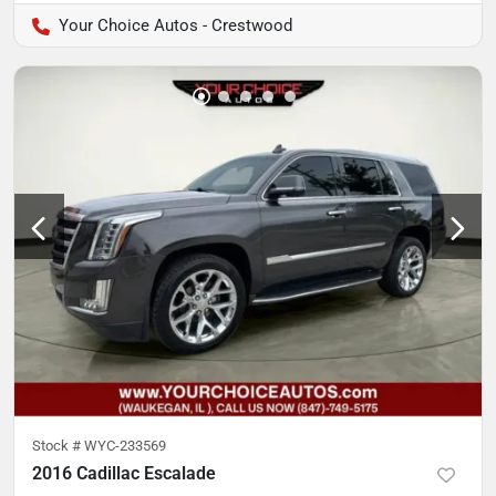
Your Choice Autos - Crestwood
Stock #
WYC-233569
2016 Cadillac Escalade