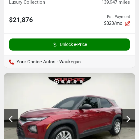
Luxury Collection
139,947
miles
Est. Payment
$21,876
$323/mo
Unlock e-Price
Your Choice Autos - Waukegan