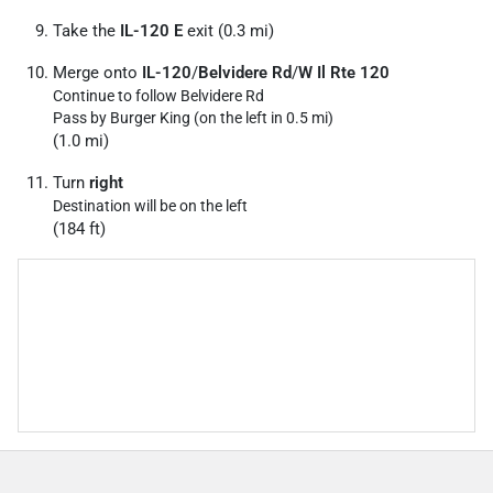
Take the
IL-120 E
exit (0.3 mi)
Merge onto
IL-120
/
Belvidere Rd
/
W Il Rte 120
Continue to follow Belvidere Rd
Pass by Burger King (on the left in 0.5 mi)
(1.0 mi)
Turn
right
Destination will be on the left
(184 ft)