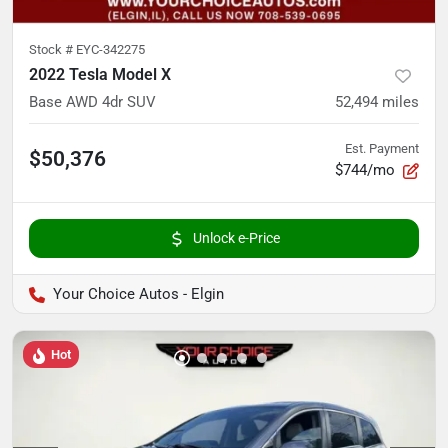
Stock #
EYC-342275
2022 Tesla Model X
Base AWD 4dr SUV
52,494
miles
Est. Payment
$50,376
$744/mo
Unlock e-Price
Your Choice Autos - Elgin
Hot