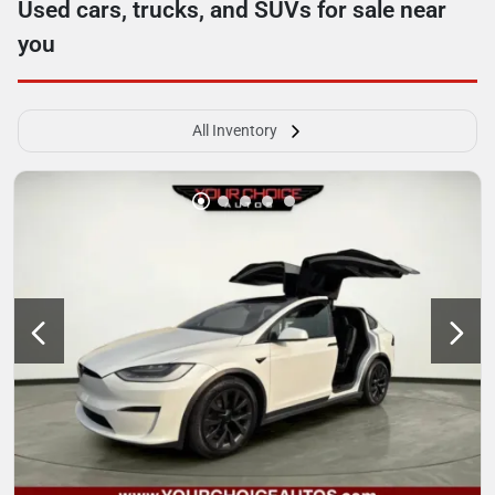
Used cars, trucks, and SUVs for sale near
you
All Inventory