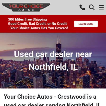
Used car dealer near
Northfield, IL
Your Choice Autos - Crestwood
is a
used car dealer
serving
Northfield
,
IL