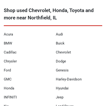
Shop used Chevrolet, Honda, Toyota and
more near Northfield, IL
Acura
Audi
BMW
Buick
Cadillac
Chevrolet
Chrysler
Dodge
Ford
Genesis
GMC
Harley-Davidson
Honda
Hyundai
INFINITI
Jeep