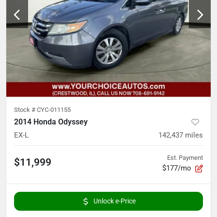
Stock #
CYC-011155
2014 Honda Odyssey
EX-L
142,437
miles
Est. Payment
$11,999
$177/mo
Unlock e-Price