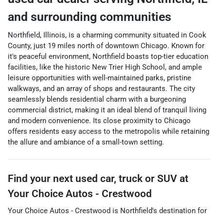
and surrounding communities
Northfield, Illinois, is a charming community situated in Cook
County, just 19 miles north of downtown Chicago. Known for
it's peaceful environment, Northfield boasts top-tier education
facilities, like the historic New Trier High School, and ample
leisure opportunities with well-maintained parks, pristine
walkways, and an array of shops and restaurants. The city
seamlessly blends residential charm with a burgeoning
commercial district, making it an ideal blend of tranquil living
and modern convenience. Its close proximity to Chicago
offers residents easy access to the metropolis while retaining
the allure and ambiance of a small-town setting.
Find your next
used car, truck or SUV
at
Your Choice Autos - Crestwood
Your Choice Autos - Crestwood
is
Northfield
's destination for