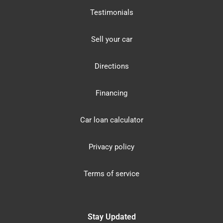
Testimonials
Sell your car
Directions
Financing
Car loan calculator
Privacy policy
Terms of service
Stay Updated