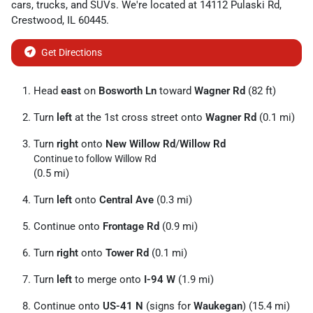
cars
,
trucks
, and
SUVs
. We're located at
14112 Pulaski Rd
,
Crestwood
,
IL
60445
.
Get Directions
Head
east
on
Bosworth Ln
toward
Wagner Rd
(82 ft)
Turn
left
at the 1st cross street onto
Wagner Rd
(0.1 mi)
Turn
right
onto
New Willow Rd
/
Willow Rd
Continue to follow Willow Rd
(0.5 mi)
Turn
left
onto
Central Ave
(0.3 mi)
Continue onto
Frontage Rd
(0.9 mi)
Turn
right
onto
Tower Rd
(0.1 mi)
Turn
left
to merge onto
I-94 W
(1.9 mi)
Continue onto
US-41 N
(signs for
Waukegan
) (15.4 mi)