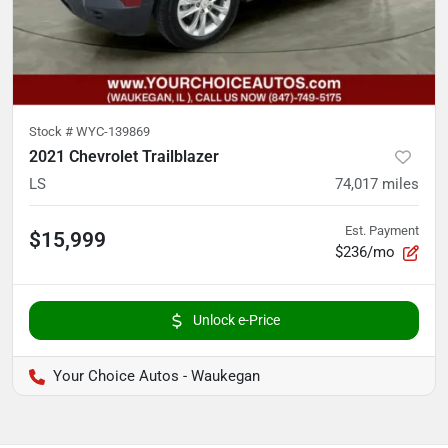
Stock #
WYC-139869
2021 Chevrolet Trailblazer
LS
74,017
miles
Est. Payment
$15,999
$236/mo
Unlock e-Price
Your Choice Autos - Waukegan