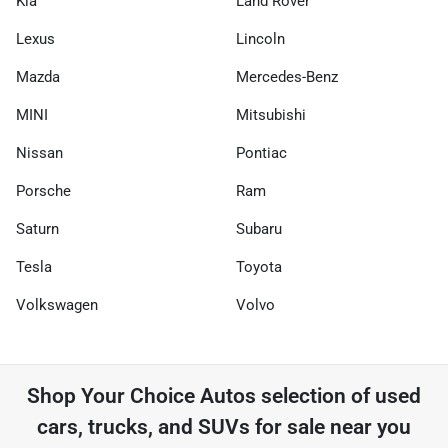
Kia
Land Rover
Lexus
Lincoln
Mazda
Mercedes-Benz
MINI
Mitsubishi
Nissan
Pontiac
Porsche
Ram
Saturn
Subaru
Tesla
Toyota
Volkswagen
Volvo
Shop
Your Choice Autos
selection of
used
cars, trucks, and SUVs for sale near you