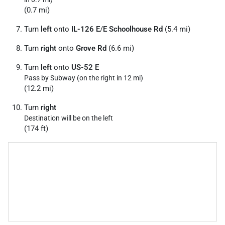
(0.7 mi)
Turn
left
onto
IL-126 E
/
E Schoolhouse Rd
(5.4 mi)
Turn
right
onto
Grove Rd
(6.6 mi)
Turn
left
onto
US-52 E
Pass by Subway (on the right in 12 mi)
(12.2 mi)
Turn
right
Destination will be on the left
(174 ft)