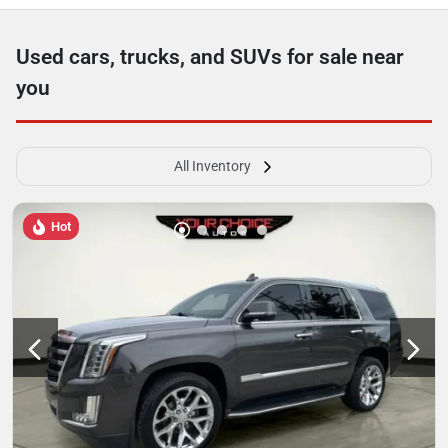
Used cars, trucks, and SUVs for sale near
you
All Inventory
Hot