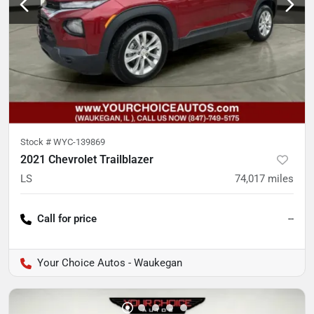
Stock #
WYC-139869
2021 Chevrolet Trailblazer
LS
74,017
miles
Call for price
--
Your Choice Autos - Waukegan