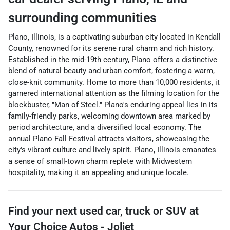
surrounding communities
Plano, Illinois, is a captivating suburban city located in Kendall
County, renowned for its serene rural charm and rich history.
Established in the mid-19th century, Plano offers a distinctive
blend of natural beauty and urban comfort, fostering a warm,
close-knit community. Home to more than 10,000 residents, it
garnered international attention as the filming location for the
blockbuster, "Man of Steel." Plano's enduring appeal lies in its
family-friendly parks, welcoming downtown area marked by
period architecture, and a diversified local economy. The
annual Plano Fall Festival attracts visitors, showcasing the
city's vibrant culture and lively spirit. Plano, Illinois emanates
a sense of small-town charm replete with Midwestern
hospitality, making it an appealing and unique locale.
Find your next
used car, truck or SUV
at
Your Choice Autos - Joliet