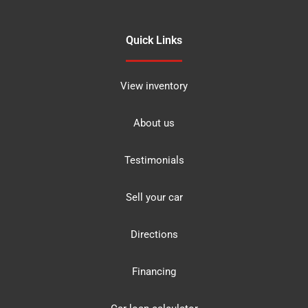
Quick Links
View inventory
About us
Testimonials
Sell your car
Directions
Financing