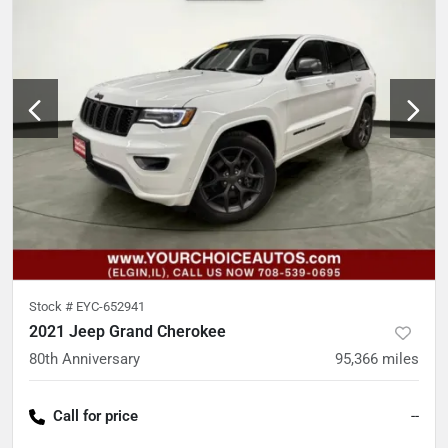
Stock #
EYC-652941
2021 Jeep Grand Cherokee
80th Anniversary
95,366
miles
Call for price
--