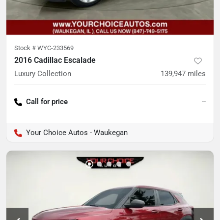
Stock #
WYC-233569
2016 Cadillac Escalade
Luxury Collection
139,947
miles
Call for price
--
Your Choice Autos - Waukegan