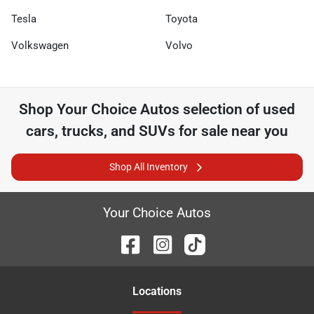
Tesla
Toyota
Volkswagen
Volvo
Shop
Your Choice Autos
selection of
used
cars, trucks, and SUVs for sale near you
Shop All Inventory
Your Choice Autos
Location
s