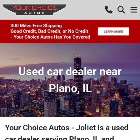
Used car dealer near
Plano, IL
Your Choice Autos - Joliet
is a
used
car dealer
serving
Plano
,
IL
and