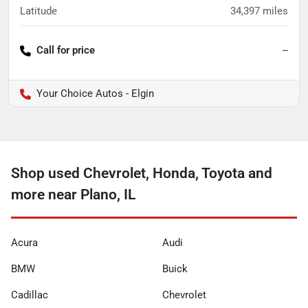
Latitude
34,397
miles
Call for price
--
Your Choice Autos - Elgin
Shop used Chevrolet, Honda, Toyota and
more near Plano, IL
Acura
Audi
BMW
Buick
Cadillac
Chevrolet