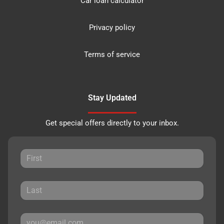
Car loan calculator
Privacy policy
Terms of service
Stay Updated
Get special offers directly to your inbox.