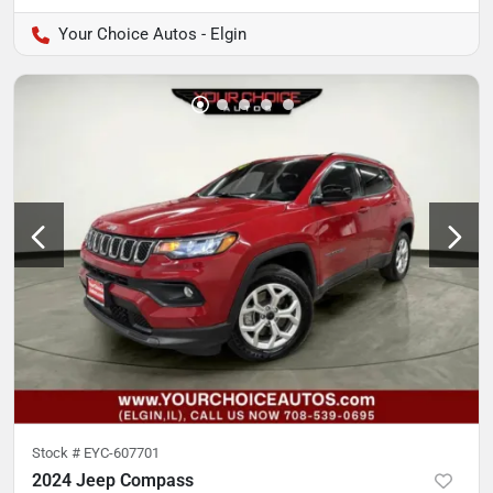
Your Choice Autos - Elgin
Stock #
EYC-607701
2024 Jeep Compass