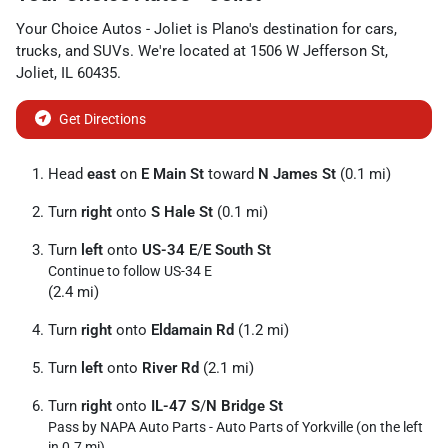
Your Choice Autos - Joliet
is
Plano
's destination for
cars
,
trucks
, and
SUVs
. We're located at
1506 W Jefferson St
,
Joliet
,
IL
60435
.
Get Directions
Head
east
on
E Main St
toward
N James St
(0.1 mi)
Turn
right
onto
S Hale St
(0.1 mi)
Turn
left
onto
US-34 E
/
E South St
Continue to follow US-34 E
(2.4 mi)
Turn
right
onto
Eldamain Rd
(1.2 mi)
Turn
left
onto
River Rd
(2.1 mi)
Turn
right
onto
IL-47 S
/
N Bridge St
Pass by NAPA Auto Parts - Auto Parts of Yorkville (on the left
in 0.7 mi)