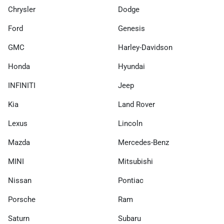
Chrysler
Dodge
Ford
Genesis
GMC
Harley-Davidson
Honda
Hyundai
INFINITI
Jeep
Kia
Land Rover
Lexus
Lincoln
Mazda
Mercedes-Benz
MINI
Mitsubishi
Nissan
Pontiac
Porsche
Ram
Saturn
Subaru