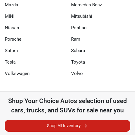
Mazda
Mercedes-Benz
MINI
Mitsubishi
Nissan
Pontiac
Porsche
Ram
Saturn
Subaru
Tesla
Toyota
Volkswagen
Volvo
Shop
Your Choice Autos
selection of
used
cars, trucks, and SUVs for sale near you
Shop All Inventory