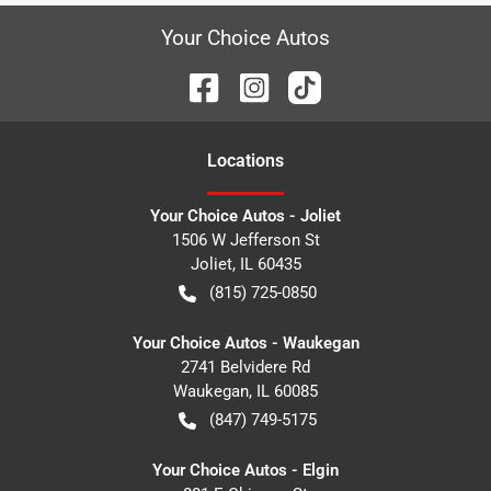
Your Choice Autos
Location
s
Your Choice Autos - Joliet
1506 W Jefferson St
Joliet
,
IL
60435
(815) 725-0850
Your Choice Autos - Waukegan
2741 Belvidere Rd
Waukegan
,
IL
60085
(847) 749-5175
Your Choice Autos - Elgin