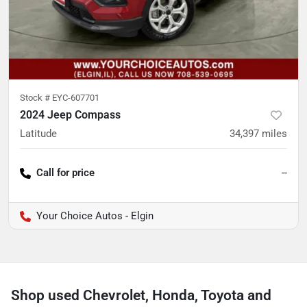
Stock #
EYC-607701
2024 Jeep Compass
Latitude
34,397
miles
Call for price
--
Your Choice Autos - Elgin
Shop used Chevrolet, Honda, Toyota and