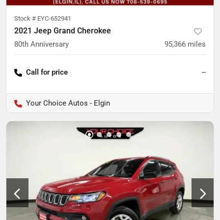
Stock #
EYC-652941
2021 Jeep Grand Cherokee
80th Anniversary
95,366
miles
Call for price
--
Your Choice Autos - Elgin