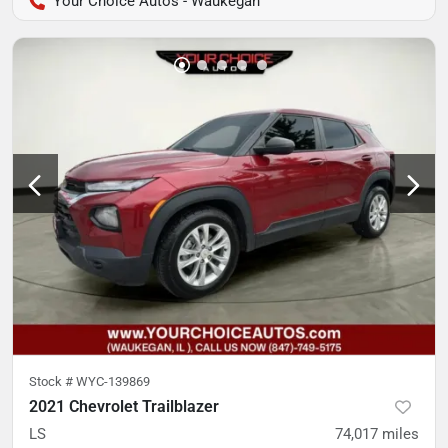
Your Choice Autos - Waukegan
Stock #
WYC-139869
2021 Chevrolet Trailblazer
LS
74,017
miles