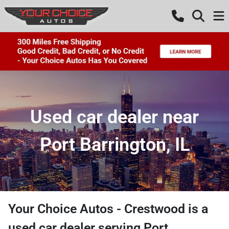
Used car dealer near
Port Barrington, IL
Your Choice Autos - Crestwood
is a
used car dealer
serving
Port