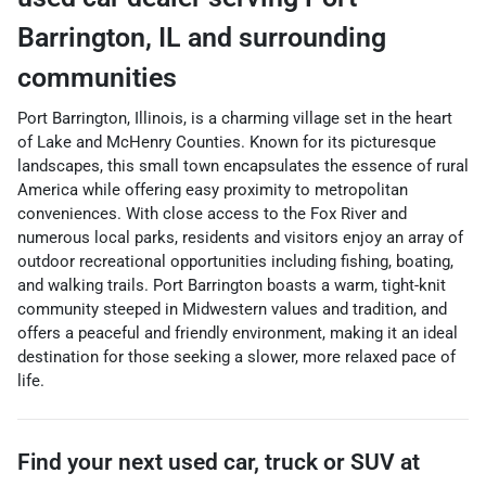
Barrington
,
IL
and surrounding
communities
Port Barrington, Illinois, is a charming village set in the heart
of Lake and McHenry Counties. Known for its picturesque
landscapes, this small town encapsulates the essence of rural
America while offering easy proximity to metropolitan
conveniences. With close access to the Fox River and
numerous local parks, residents and visitors enjoy an array of
outdoor recreational opportunities including fishing, boating,
and walking trails. Port Barrington boasts a warm, tight-knit
community steeped in Midwestern values and tradition, and
offers a peaceful and friendly environment, making it an ideal
destination for those seeking a slower, more relaxed pace of
life.
Find your next
used car, truck or SUV
at