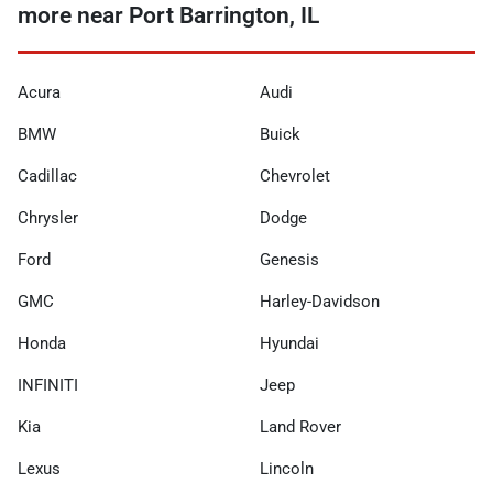
more near Port Barrington, IL
Acura
Audi
BMW
Buick
Cadillac
Chevrolet
Chrysler
Dodge
Ford
Genesis
GMC
Harley-Davidson
Honda
Hyundai
INFINITI
Jeep
Kia
Land Rover
Lexus
Lincoln