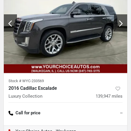
Stock #
WYC-233569
2016 Cadillac Escalade
Luxury Collection
139,947
miles
Call for price
--