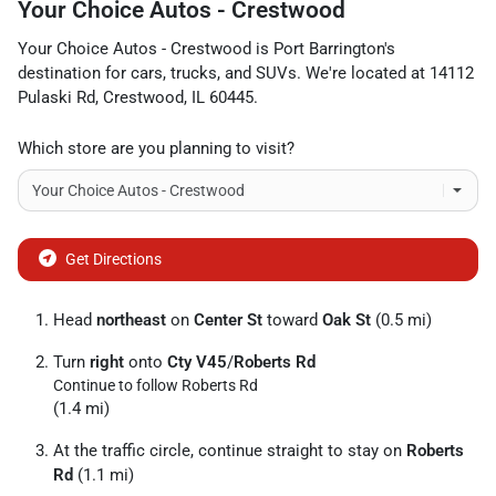
Your Choice Autos - Crestwood
Your Choice Autos - Crestwood
is
Port Barrington
's
destination for
cars
,
trucks
, and
SUVs
. We're located at
14112
Pulaski Rd
,
Crestwood
,
IL
60445
.
Which store are you planning to visit?
Get Directions
Head
northeast
on
Center St
toward
Oak St
(0.5 mi)
Turn
right
onto
Cty V45
/
Roberts Rd
Continue to follow Roberts Rd
(1.4 mi)
At the traffic circle, continue straight to stay on
Roberts
Rd
(1.1 mi)