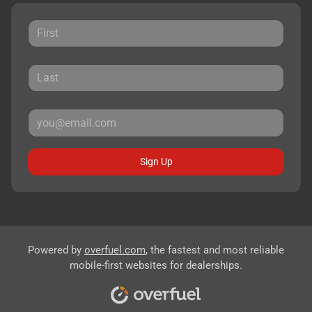
Sign Up
Powered by
overfuel.com
, the fastest and most reliable
mobile-first websites for dealerships.