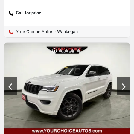
Call for price
--
Your Choice Autos - Waukegan