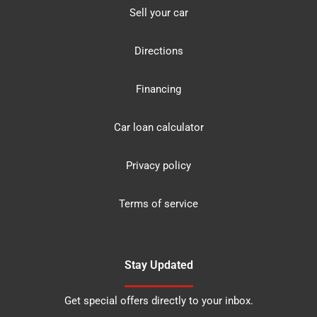
Sell your car
Directions
Financing
Car loan calculator
Privacy policy
Terms of service
Stay Updated
Get special offers directly to your inbox.