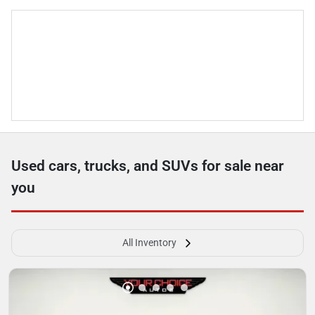
Used cars, trucks, and SUVs for sale near
you
All Inventory