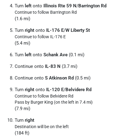
Turn
left
onto
Illinois Rte 59 N
/
Barrington Rd
Continue to follow Barrington Rd
(1.6 mi)
Turn
right
onto
IL-176 E
/
W Liberty St
Continue to follow IL-176 E
(5.4 mi)
Turn
left
onto
Schank Ave
(0.1 mi)
Continue onto
IL-83 N
(3.7 mi)
Continue onto
S Atkinson Rd
(0.5 mi)
Turn
right
onto
IL-120 E
/
Belvidere Rd
Continue to follow Belvidere Rd
Pass by Burger King (on the left in 7.4 mi)
(7.9 mi)
Turn
right
Destination will be on the left
(184 ft)