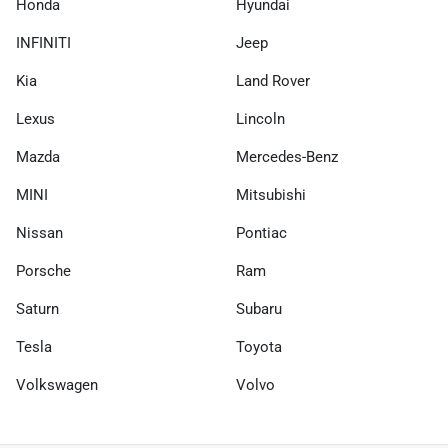
Honda
Hyundai
INFINITI
Jeep
Kia
Land Rover
Lexus
Lincoln
Mazda
Mercedes-Benz
MINI
Mitsubishi
Nissan
Pontiac
Porsche
Ram
Saturn
Subaru
Tesla
Toyota
Volkswagen
Volvo