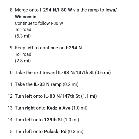
Merge onto
I-294 N
/
I-80 W
via the ramp to
Iowa
/
Wisconsin
Continue to follow I-80 W
Toll road
(5.3 mi)
Keep
left
to continue on
I-294 N
Toll road
(2.8 mi)
Take the exit toward
IL-83 N
/
147th St
(0.6 mi)
Take the
IL-83 N
ramp (0.2 mi)
Turn
left
onto
IL-83 N
/
147th St
(1.1 mi)
Turn
right
onto
Kedzie Ave
(1.0 mi)
Turn
left
onto
139th St
(1.0 mi)
Turn
left
onto
Pulaski Rd
(0.3 mi)