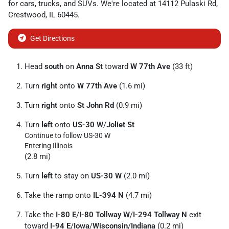
for
cars
,
trucks
, and
SUVs
. We're located at
14112 Pulaski Rd
,
Crestwood
,
IL
60445
.
Get Directions
Head
south
on
Anna St
toward
W 77th Ave
(33 ft)
Turn
right
onto
W 77th Ave
(1.6 mi)
Turn
right
onto
St John Rd
(0.9 mi)
Turn
left
onto
US-30 W
/
Joliet St
Continue to follow US-30 W
Entering Illinois
(2.8 mi)
Turn
left
to stay on
US-30 W
(2.0 mi)
Take the ramp onto
IL-394 N
(4.7 mi)
Take the
I-80 E
/
I-80 Tollway W
/
I-294 Tollway N
exit
toward
I-94 E
/
Iowa
/
Wisconsin
/
Indiana
(0.2 mi)