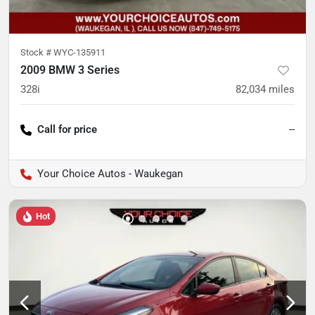
Stock #
WYC-135911
2009 BMW 3 Series
328i
82,034
miles
Call for price
--
Your Choice Autos - Waukegan
Hot