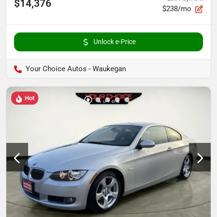
$14,376
$238/mo
Unlock e-Price
Your Choice Autos - Waukegan
Hot