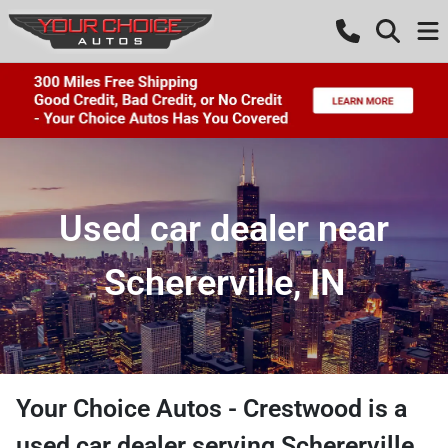
Used car dealer near
Schererville, IN
Your Choice Autos - Crestwood
is a
used car dealer
serving
Schererville
,