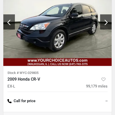
Stock #
WYC-029805
2009 Honda CR-V
EX-L
99,179
miles
Call for price
--