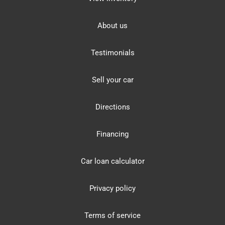
About us
Testimonials
Sell your car
Directions
Financing
Car loan calculator
Privacy policy
Terms of service