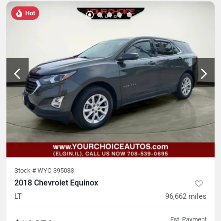
Hot
Stock #
WYC-395033
2018 Chevrolet Equinox
LT
96,662
miles
Est. Payment