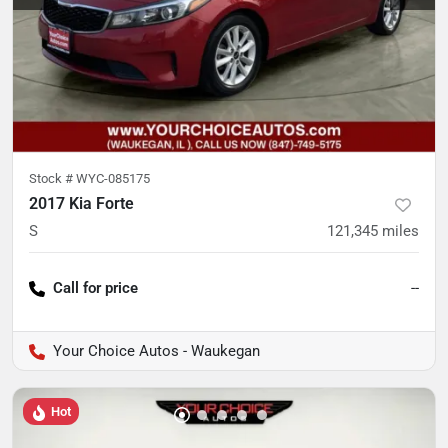
Stock #
WYC-085175
2017 Kia Forte
S
121,345
miles
Call for price
--
Your Choice Autos - Waukegan
Hot