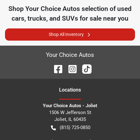
Shop
Your Choice Autos
selection of
used
cars, trucks, and SUVs for sale near you
Shop All Inventory
Your Choice Autos
Location
s
Your Choice Autos - Joliet
1506 W Jefferson St
Joliet
,
IL
60435
(815) 725-0850