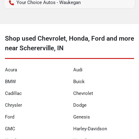
Your Choice Autos - Waukegan
Shop used Chevrolet, Honda, Ford and more
near Schererville, IN
Acura
Audi
BMW
Buick
Cadillac
Chevrolet
Chrysler
Dodge
Ford
Genesis
GMC
Harley-Davidson