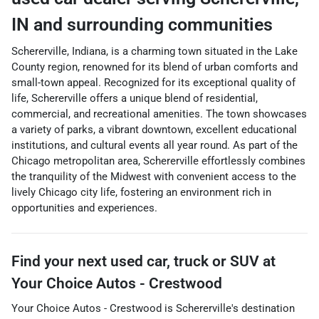
IN
and surrounding communities
Schererville, Indiana, is a charming town situated in the Lake
County region, renowned for its blend of urban comforts and
small-town appeal. Recognized for its exceptional quality of
life, Schererville offers a unique blend of residential,
commercial, and recreational amenities. The town showcases
a variety of parks, a vibrant downtown, excellent educational
institutions, and cultural events all year round. As part of the
Chicago metropolitan area, Schererville effortlessly combines
the tranquility of the Midwest with convenient access to the
lively Chicago city life, fostering an environment rich in
opportunities and experiences.
Find your next
used car, truck or SUV
at
Your Choice Autos - Crestwood
Your Choice Autos - Crestwood
is
Schererville
's destination