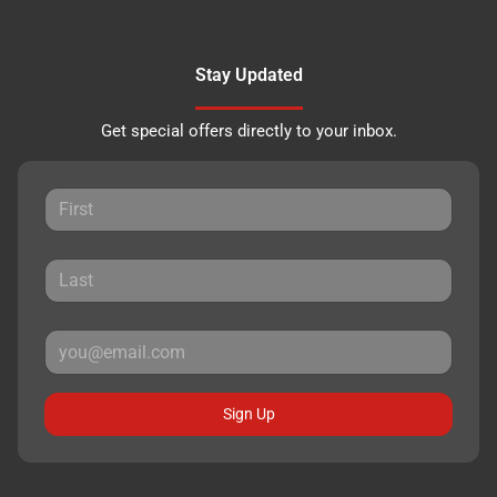
Stay Updated
Get special offers directly to your inbox.
Sign Up