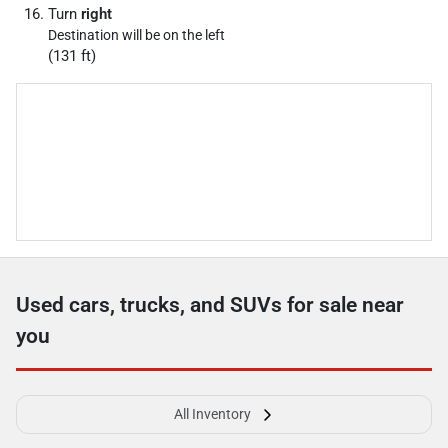
Turn
right
Destination will be on the left
(131 ft)
Used cars, trucks, and SUVs for sale near
you
All Inventory