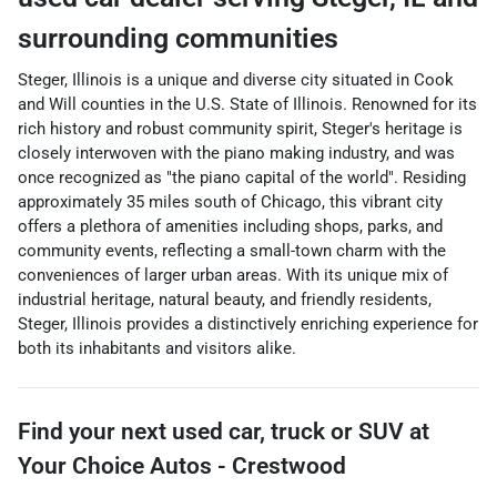
surrounding communities
Steger, Illinois is a unique and diverse city situated in Cook
and Will counties in the U.S. State of Illinois. Renowned for its
rich history and robust community spirit, Steger's heritage is
closely interwoven with the piano making industry, and was
once recognized as "the piano capital of the world". Residing
approximately 35 miles south of Chicago, this vibrant city
offers a plethora of amenities including shops, parks, and
community events, reflecting a small-town charm with the
conveniences of larger urban areas. With its unique mix of
industrial heritage, natural beauty, and friendly residents,
Steger, Illinois provides a distinctively enriching experience for
both its inhabitants and visitors alike.
Find your next
used car, truck or SUV
at
Your Choice Autos - Crestwood