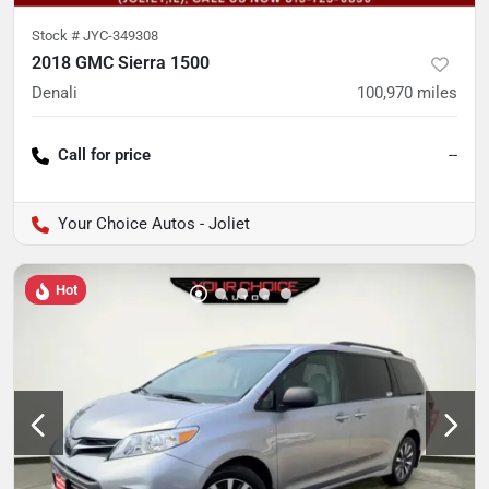
Stock #
JYC-349308
2018 GMC Sierra 1500
Denali
100,970
miles
Call for price
--
Your Choice Autos - Joliet
Hot