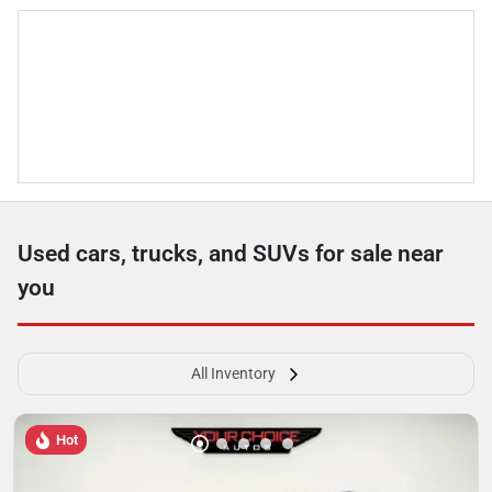
Used cars, trucks, and SUVs for sale near
you
All Inventory
Hot