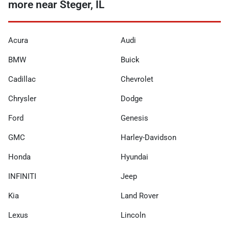
more near Steger, IL
Acura
Audi
BMW
Buick
Cadillac
Chevrolet
Chrysler
Dodge
Ford
Genesis
GMC
Harley-Davidson
Honda
Hyundai
INFINITI
Jeep
Kia
Land Rover
Lexus
Lincoln