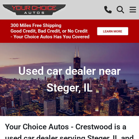
Used car dealer near
Steger, IL
Your Choice Autos - Crestwood
is a
used car dealer
serving
Steger
,
IL
and