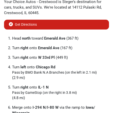
Your Choice Autos - Crestwood
is
Steger
's destination for
cars
,
trucks
, and
SUVs
. We're located at
14112 Pulaski Rd
,
Crestwood
,
IL
60445
.
Get Directions
Head
north
toward
Emerald Ave
(367 ft)
Turn
right
onto
Emerald Ave
(167 ft)
Turn
right
onto
W 33rd Pl
(449 ft)
Turn
left
onto
Chicago Rd
Pass by BMO Bank N.A Branches (on the left in 2.1 mi)
(2.9 mi)
Turn
right
onto
IL-1 N
Pass by GameStop (on the right in 3.8 mi)
(4.8 mi)
Merge onto
I-294 N
/
I-80 W
via the ramp to
Iowa
/
Wisconsin