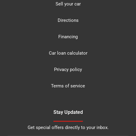
Sell your car
Directions
Financing
Car loan calculator
Privacy policy
Terms of service
Stay Updated
Get special offers directly to your inbox.