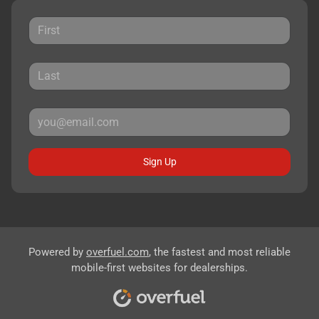
Sign Up
Powered by
overfuel.com
, the fastest and most reliable
mobile-first websites for dealerships.