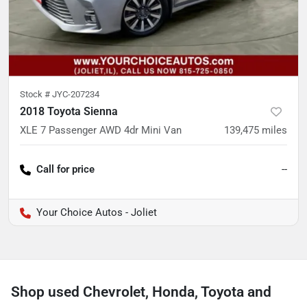
Stock #
JYC-207234
2018 Toyota Sienna
XLE 7 Passenger AWD 4dr Mini Van
139,475
miles
Call for price
--
Your Choice Autos - Joliet
Shop used Chevrolet, Honda, Toyota and