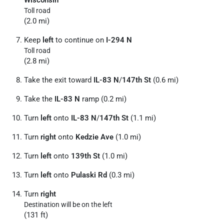
Toll road
(2.0 mi)
Keep
left
to continue on
I-294 N
Toll road
(2.8 mi)
Take the exit toward
IL-83 N
/
147th St
(0.6 mi)
Take the
IL-83 N
ramp (0.2 mi)
Turn
left
onto
IL-83 N
/
147th St
(1.1 mi)
Turn
right
onto
Kedzie Ave
(1.0 mi)
Turn
left
onto
139th St
(1.0 mi)
Turn
left
onto
Pulaski Rd
(0.3 mi)
Turn
right
Destination will be on the left
(131 ft)