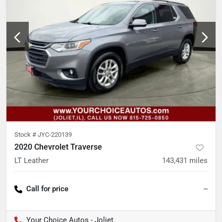
Stock #
JYC-220139
2020 Chevrolet Traverse
LT Leather
143,431
miles
Call for price
--
Your Choice Autos - Joliet