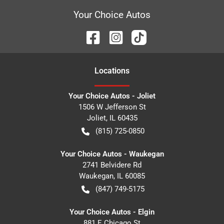
Your Choice Autos
Location
s
Your Choice Autos - Joliet
1506 W Jefferson St
Joliet
,
IL
60435
(815) 725-0850
Your Choice Autos - Waukegan
2741 Belvidere Rd
Waukegan
,
IL
60085
(847) 749-5175
Your Choice Autos - Elgin
881 E Chicago St