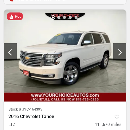
Hot
Stock #
JYC-164395
2016 Chevrolet Tahoe
LTZ
111,670
miles