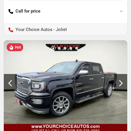
Call for price
--
Your Choice Autos - Joliet
Hot