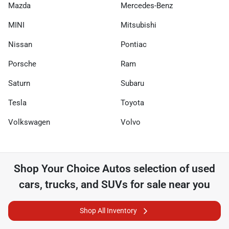
Mazda
Mercedes-Benz
MINI
Mitsubishi
Nissan
Pontiac
Porsche
Ram
Saturn
Subaru
Tesla
Toyota
Volkswagen
Volvo
Shop
Your Choice Autos
selection of
used
cars, trucks, and SUVs for sale near you
Shop All Inventory