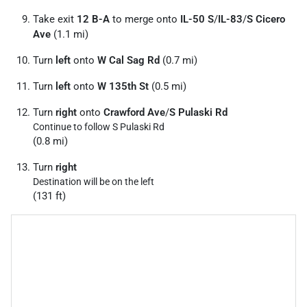
Take exit
12 B-A
to merge onto
IL-50 S
/
IL-83
/
S Cicero
Ave
(1.1 mi)
Turn
left
onto
W Cal Sag Rd
(0.7 mi)
Turn
left
onto
W 135th St
(0.5 mi)
Turn
right
onto
Crawford Ave
/
S Pulaski Rd
Continue to follow S Pulaski Rd
(0.8 mi)
Turn
right
Destination will be on the left
(131 ft)