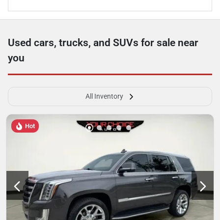
Used cars, trucks, and SUVs for sale near
you
All Inventory
Hot