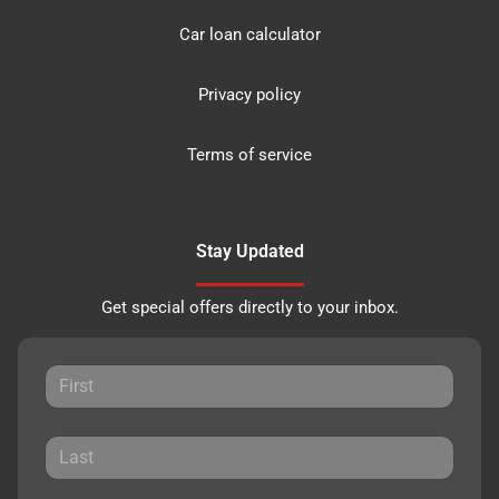
Car loan calculator
Privacy policy
Terms of service
Stay Updated
Get special offers directly to your inbox.