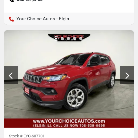
Your Choice Autos - Elgin
Stock #
EYC-607701