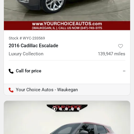
Stock #
WYC-233569
2016 Cadillac Escalade
Luxury Collection
139,947
miles
Call for price
--
Your Choice Autos - Waukegan