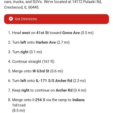
cars
,
trucks
, and
SUVs
. We're located at
14112 Pulaski Rd
,
Crestwood
,
IL
60445
.
Get Directions
Head
west
on
41st St
toward
Grove Ave
(0.5 mi)
Turn
left
onto
Harlem Ave
(2.7 mi)
Turn
right
(0.1 mi)
Continue straight (161 ft)
Merge onto
W 63rd St
(0.6 mi)
Turn
left
onto
IL-171 S
/
S Archer Rd
(2.3 mi)
Keep
right
to continue on
Archer Rd
(0.4 mi)
Merge onto
I-294 S
via the ramp to
Indiana
Toll road
(8.5 mi)