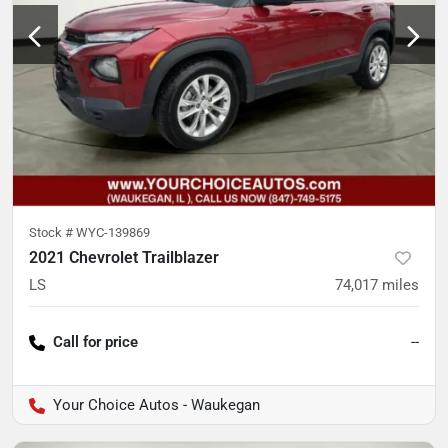
Stock #
WYC-139869
2021 Chevrolet Trailblazer
LS
74,017
miles
Call for price
--
Your Choice Autos - Waukegan