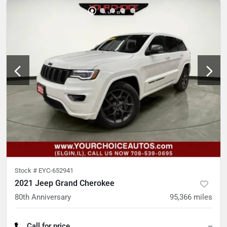
Stock #
EYC-652941
2021 Jeep Grand Cherokee
80th Anniversary
95,366
miles
Call for price
--