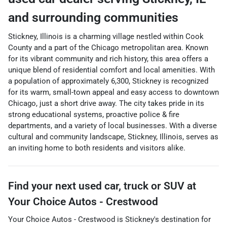
and surrounding communities
Stickney, Illinois is a charming village nestled within Cook
County and a part of the Chicago metropolitan area. Known
for its vibrant community and rich history, this area offers a
unique blend of residential comfort and local amenities. With
a population of approximately 6,300, Stickney is recognized
for its warm, small-town appeal and easy access to downtown
Chicago, just a short drive away. The city takes pride in its
strong educational systems, proactive police & fire
departments, and a variety of local businesses. With a diverse
cultural and community landscape, Stickney, Illinois, serves as
an inviting home to both residents and visitors alike.
Find your next
used car, truck or SUV
at
Your Choice Autos - Crestwood
Your Choice Autos - Crestwood
is
Stickney
's destination for