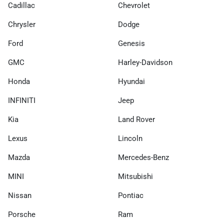
Cadillac
Chevrolet
Chrysler
Dodge
Ford
Genesis
GMC
Harley-Davidson
Honda
Hyundai
INFINITI
Jeep
Kia
Land Rover
Lexus
Lincoln
Mazda
Mercedes-Benz
MINI
Mitsubishi
Nissan
Pontiac
Porsche
Ram