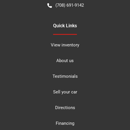
(708) 691-9142
Quick Links
View inventory
About us
Testimonials
Sell your car
Directions
Financing