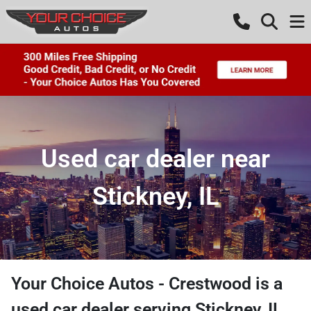
Used car dealer near
Stickney, IL
Your Choice Autos - Crestwood
is a
used car dealer
serving
Stickney
,
IL