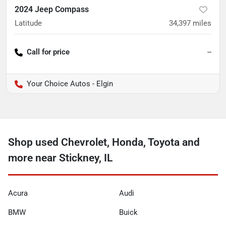
2024 Jeep Compass
Latitude
34,397
miles
Call for price
--
Your Choice Autos - Elgin
Shop used Chevrolet, Honda, Toyota and
more near Stickney, IL
Acura
Audi
BMW
Buick