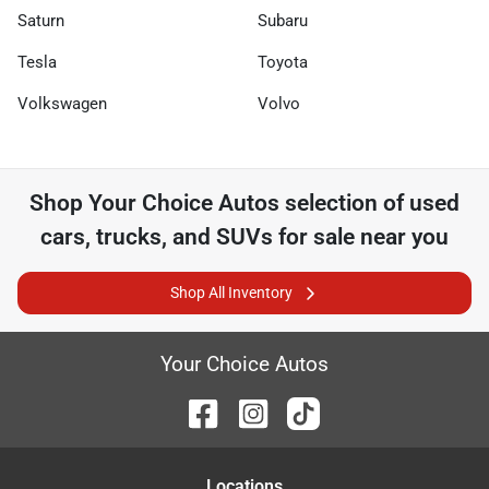
Saturn
Subaru
Tesla
Toyota
Volkswagen
Volvo
Shop
Your Choice Autos
selection of
used
cars, trucks, and SUVs for sale near you
Shop All Inventory
Your Choice Autos
Location
s