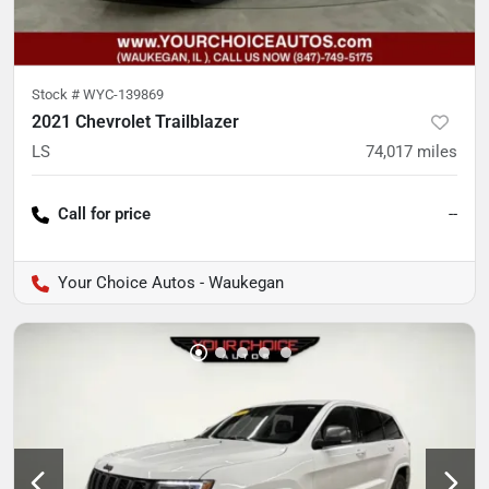
Stock #
WYC-139869
2021 Chevrolet Trailblazer
LS
74,017
miles
Call for price
--
Your Choice Autos - Waukegan