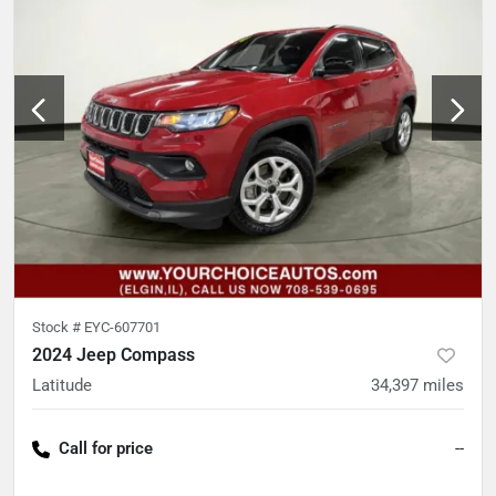
Stock #
EYC-607701
2024 Jeep Compass
Latitude
34,397
miles
Call for price
--