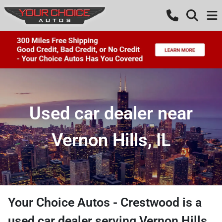
Used car dealer near
Vernon Hills, IL
Your Choice Autos - Crestwood
is a
used car dealer
serving
Vernon Hills
,