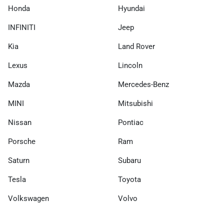
Honda
Hyundai
INFINITI
Jeep
Kia
Land Rover
Lexus
Lincoln
Mazda
Mercedes-Benz
MINI
Mitsubishi
Nissan
Pontiac
Porsche
Ram
Saturn
Subaru
Tesla
Toyota
Volkswagen
Volvo