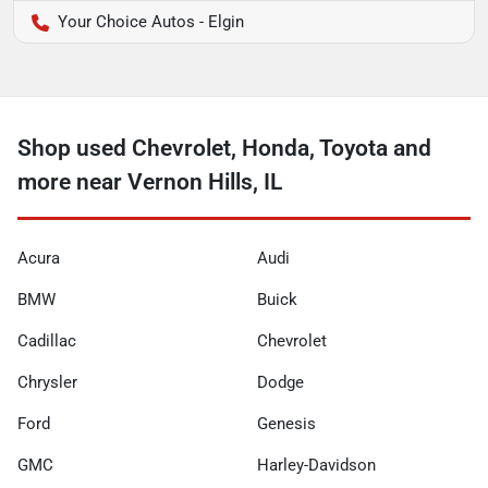
Your Choice Autos - Elgin
Shop used Chevrolet, Honda, Toyota and
more near Vernon Hills, IL
Acura
Audi
BMW
Buick
Cadillac
Chevrolet
Chrysler
Dodge
Ford
Genesis
GMC
Harley-Davidson