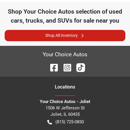
Shop
Your Choice Autos
selection of
used
cars, trucks, and SUVs for sale near you
Shop All Inventory
Your Choice Autos
Location
s
Your Choice Autos - Joliet
1506 W Jefferson St
Joliet
,
IL
60435
(815) 725-0850