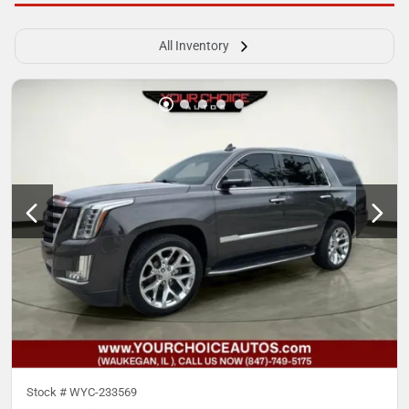
All Inventory
Stock #
WYC-233569