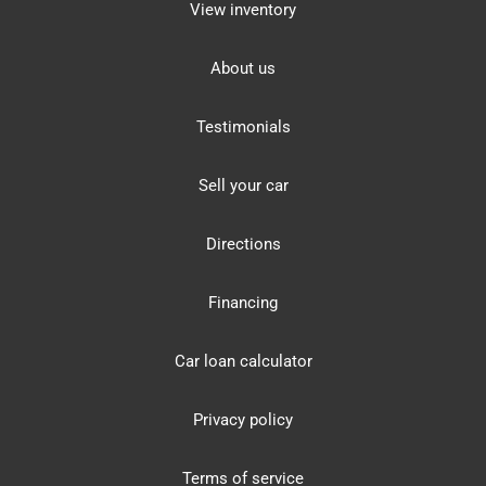
View inventory
About us
Testimonials
Sell your car
Directions
Financing
Car loan calculator
Privacy policy
Terms of service