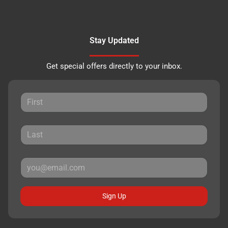
Stay Updated
Get special offers directly to your inbox.
Sign Up