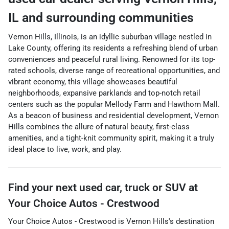
IL
and surrounding communities
Vernon Hills, Illinois, is an idyllic suburban village nestled in
Lake County, offering its residents a refreshing blend of urban
conveniences and peaceful rural living. Renowned for its top-
rated schools, diverse range of recreational opportunities, and
vibrant economy, this village showcases beautiful
neighborhoods, expansive parklands and top-notch retail
centers such as the popular Mellody Farm and Hawthorn Mall.
As a beacon of business and residential development, Vernon
Hills combines the allure of natural beauty, first-class
amenities, and a tight-knit community spirit, making it a truly
ideal place to live, work, and play.
Find your next
used car, truck or SUV
at
Your Choice Autos - Crestwood
Your Choice Autos - Crestwood
is
Vernon Hills
's destination