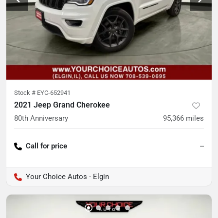
Stock #
EYC-652941
2021 Jeep Grand Cherokee
80th Anniversary
95,366
miles
Call for price
--
Your Choice Autos - Elgin