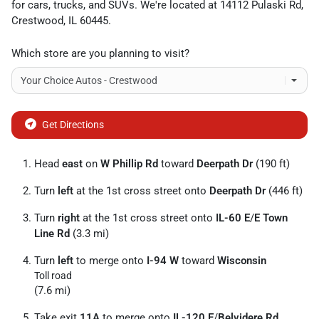
for
cars
,
trucks
, and
SUVs
. We're located at
14112 Pulaski Rd
,
Crestwood
,
IL
60445
.
Which store are you planning to visit?
Get Directions
Head
east
on
W Phillip Rd
toward
Deerpath Dr
(190 ft)
Turn
left
at the 1st cross street onto
Deerpath Dr
(446 ft)
Turn
right
at the 1st cross street onto
IL-60 E
/
E Town
Line Rd
(3.3 mi)
Turn
left
to merge onto
I-94 W
toward
Wisconsin
Toll road
(7.6 mi)
Take exit
11A
to merge onto
IL-120 E
/
Belvidere Rd