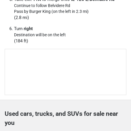
Continue to follow Belvidere Rd
Pass by Burger King (on the left in 2.3 mi)
(2.8 mi)
Turn
right
Destination will be on the left
(184 ft)
Used cars, trucks, and SUVs for sale near
you