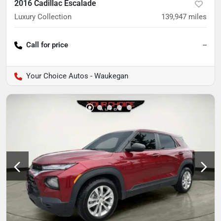
2016 Cadillac Escalade
Luxury Collection
139,947
miles
Call for price
--
Your Choice Autos - Waukegan