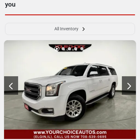
you
All Inventory