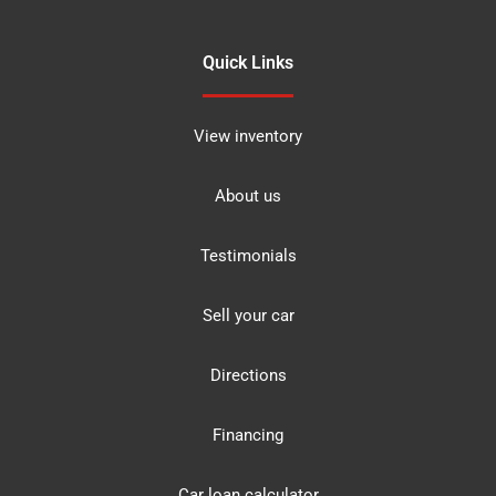
Quick Links
View inventory
About us
Testimonials
Sell your car
Directions
Financing
Car loan calculator