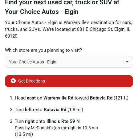
Find your next
used car, truck or SUV
at
Your Choice Autos - Elgin
Your Choice Autos - Elgin
is
Warrenville
's destination for
cars
,
trucks
, and
SUVs
. We're located at
881 E Chicago St
,
Elgin
,
IL
60120
.
Which store are you planning to visit?
Get Directions
Head
east
on
Warrenville Rd
toward
Batavia Rd
(121 ft)
Turn
left
onto
Batavia Rd
(1.8 mi)
Turn
right
onto
Illinois Rte 59 N
Pass by McDonald's (on the right in 10.6 mi)
(13.5 mi)