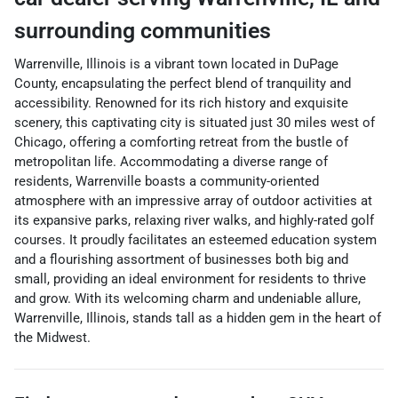
surrounding communities
Warrenville, Illinois is a vibrant town located in DuPage
County, encapsulating the perfect blend of tranquility and
accessibility. Renowned for its rich history and exquisite
scenery, this captivating city is situated just 30 miles west of
Chicago, offering a comforting retreat from the bustle of
metropolitan life. Accommodating a diverse range of
residents, Warrenville boasts a community-oriented
atmosphere with an impressive array of outdoor activities at
its expansive parks, relaxing river walks, and highly-rated golf
courses. It proudly facilitates an esteemed education system
and a flourishing assortment of businesses both big and
small, providing an ideal environment for residents to thrive
and grow. With its welcoming charm and undeniable allure,
Warrenville, Illinois, stands tall as a hidden gem in the heart of
the Midwest.