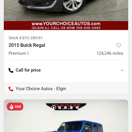
Stock #
EYC-230161
2015 Buick Regal
Premium I
124,246
miles
Call for price
--
Your Choice Autos - Elgin
Hot