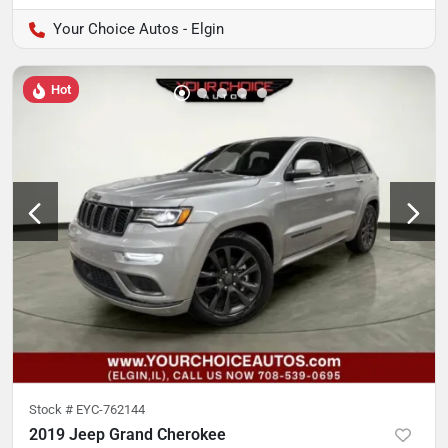
Your Choice Autos - Elgin
Hot
Stock #
EYC-762144
2019 Jeep Grand Cherokee