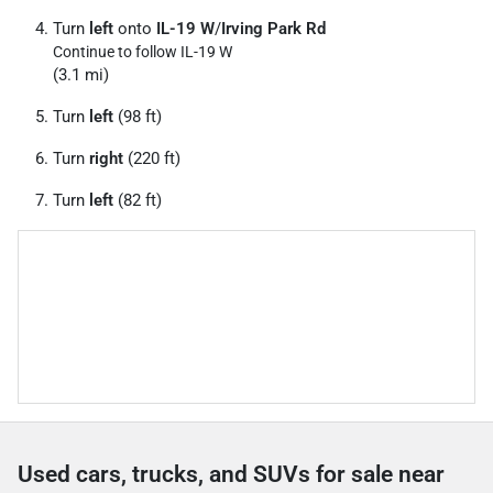
Turn
left
onto
IL-19 W
/
Irving Park Rd
Continue to follow IL-19 W
(3.1 mi)
Turn
left
(98 ft)
Turn
right
(220 ft)
Turn
left
(82 ft)
Used cars, trucks, and SUVs for sale near