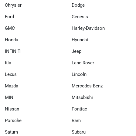
Chrysler
Dodge
Ford
Genesis
GMC
Harley-Davidson
Honda
Hyundai
INFINITI
Jeep
Kia
Land Rover
Lexus
Lincoln
Mazda
Mercedes-Benz
MINI
Mitsubishi
Nissan
Pontiac
Porsche
Ram
Saturn
Subaru