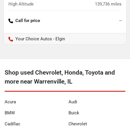
High Altitude
139,736
miles
Call for price
--
Your Choice Autos - Elgin
Shop used Chevrolet, Honda, Toyota and
more near Warrenville, IL
Acura
Audi
BMW
Buick
Cadillac
Chevrolet