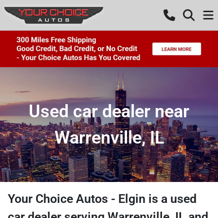
Used car dealer near
Warrenville, IL
Your Choice Autos - Elgin
is a
used
car dealer
serving
Warrenville
,
IL
and