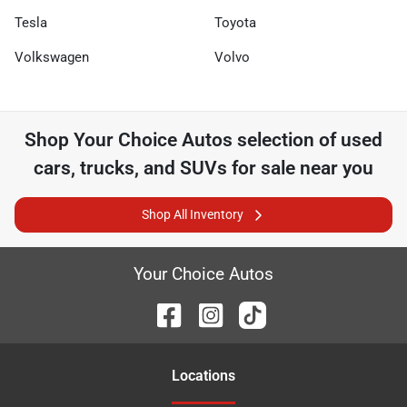
Tesla
Toyota
Volkswagen
Volvo
Shop
Your Choice Autos
selection of
used
cars, trucks, and SUVs for sale near you
Shop All Inventory
Your Choice Autos
Location
s