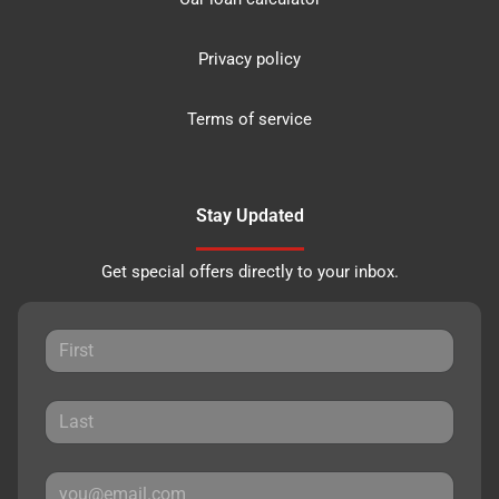
Privacy policy
Terms of service
Stay Updated
Get special offers directly to your inbox.