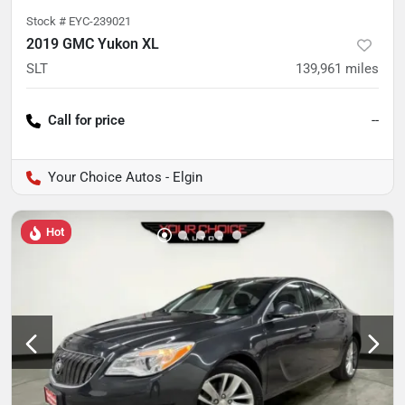
Stock #
EYC-239021
2019 GMC Yukon XL
SLT
139,961
miles
Call for price
--
Your Choice Autos - Elgin
Hot