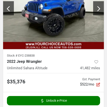
Stock #
EYC-238838
2022 Jeep Wrangler
Unlimited Sahara Altitude
41,482
miles
Est. Payment
$35,376
$522/mo
Unlock e-Price