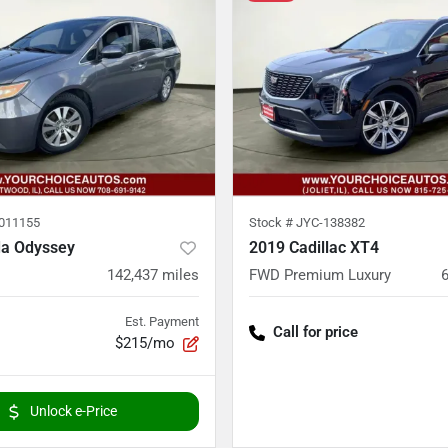
011155
Stock #
JYC-138382
a Odyssey
2019 Cadillac XT4
142,437
miles
FWD Premium Luxury
Est. Payment
Call for price
$215/mo
Unlock e-Price