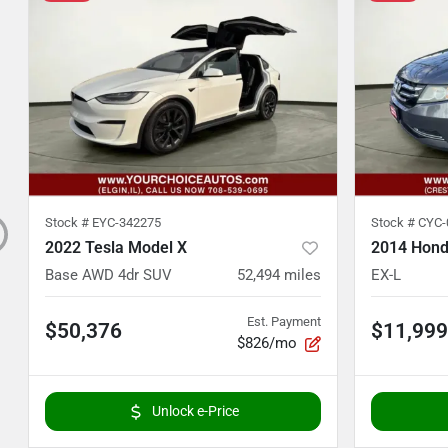
Stock #
EYC-342275
Stock #
CYC-
2022 Tesla Model X
2014 Hond
Base AWD 4dr SUV
52,494
miles
EX-L
Est. Payment
$50,376
$11,999
$826/mo
Unlock e-Price