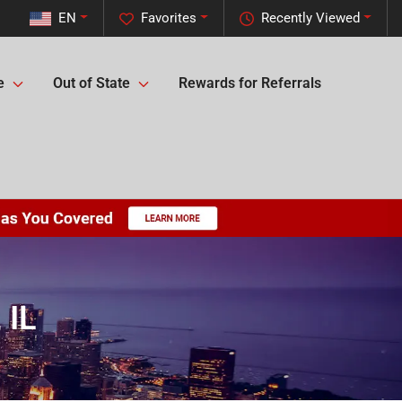
EN
Favorites
Recently Viewed
e
Out of State
Rewards for Referrals
 IL