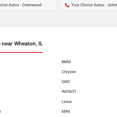
oice Autos - Crestwood
Your Choice Autos - Jolie
 near Wheaton, IL
BMW
Chrysler
GMC
INFINITI
Lexus
z
MINI