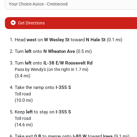
Get Directions
Head
west
on
W Wesley St
toward
N Hale St
(0.1 mi)
Turn
left
onto
N Wheaton Ave
(0.5 mi)
Turn
left
onto
IL-38 E
/
W Roosevelt Rd
Pass by Wendy's (on the right in 1.7 mi)
(3.4 mi)
Take the ramp onto
I-355 S
Toll road
(10.0 mi)
Keep
left
to stay on
I-355 S
Toll road
(14.6 mi)
Take exit
0 B
to merge onto
I-80 W
toward
Iowa
(9.1 mi)