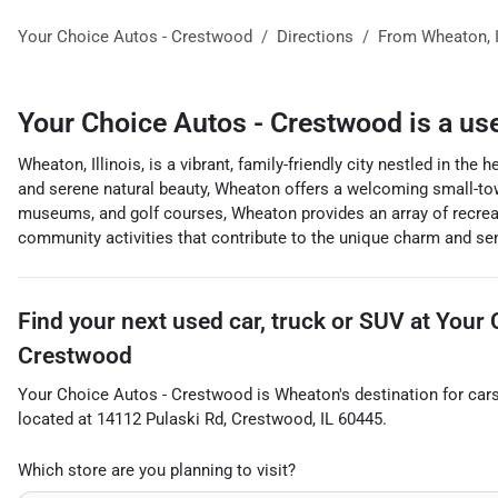
Your Choice Autos - Crestwood
Directions
From
Wheaton
,
Your Choice Autos - Crestwood
is a
us
Wheaton, Illinois, is a vibrant, family-friendly city nestled in th
and serene natural beauty, Wheaton offers a welcoming small-to
museums, and golf courses, Wheaton provides an array of recreat
community activities that contribute to the unique charm and sen
Find your next
used car, truck or SUV
at
Your 
Crestwood
Your Choice Autos - Crestwood
is
Wheaton
's destination for
car
located at
14112 Pulaski Rd
,
Crestwood
,
IL
60445
.
Which store are you planning to visit?