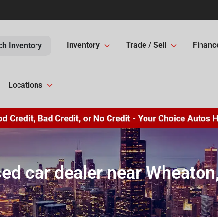
Inventory
Trade / Sell
Financ
ch Inventory
Locations
ed car dealer near Wheaton,