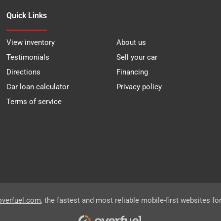
Quick Links
View inventory
About us
Testimonials
Sell your car
Directions
Financing
Car loan calculator
Privacy policy
Terms of service
overfuel.com
, the fastest and most reliable mobile-first websites fo