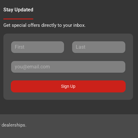
Stay Updated
Get special offers directly to your inbox.
Sign Up
r dealerships.