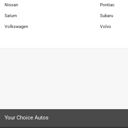
Nissan
Pontiac
Saturn
Subaru
Volkswagen
Volvo
Your Choice Autos