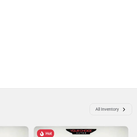
All Inventory
Hot