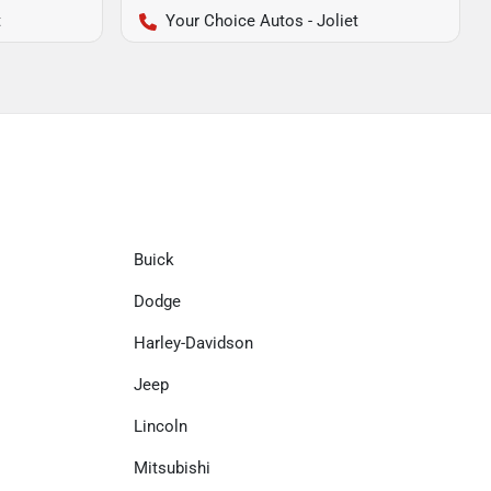
t
Your Choice Autos - Joliet
Buick
Dodge
Harley-Davidson
Jeep
Lincoln
Mitsubishi