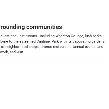
rrounding communities
 educational institutions - including Wheaton College, lush parks,
ome to the esteemed Cantigny Park with its captivating gardens,
 of neighborhood shops, diverse restaurants, annual events, and
ork, and visit.