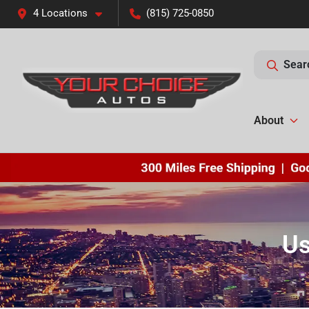
4 Locations
(815) 725-0850
Sear
About
Us