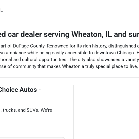
IL
ed car dealer
serving
Wheaton
,
IL
and su
e heart of DuPage County. Renowned for its rich history, distinguished
wn ambiance while being easily accessible to downtown Chicago. H
ional and cultural opportunities. The city also showcases a variety
se of community that makes Wheaton a truly special place to live, w
Choice Autos -
s
,
trucks
, and
SUVs
. We're