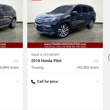
Stock #
JYC-001497
2018 Honda Pilot
66,894
miles
Touring
145,303
miles
--
Call for price
--