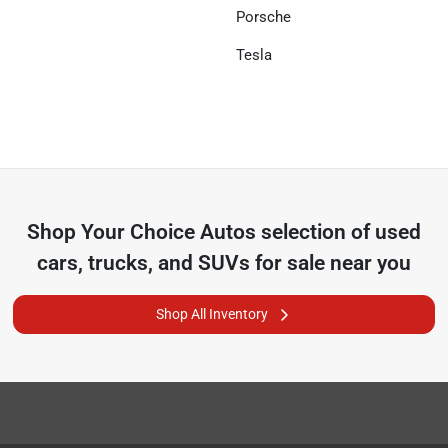
Porsche
Tesla
Shop
Your Choice Autos
selection of
used
cars, trucks, and SUVs for sale near you
Shop All Inventory