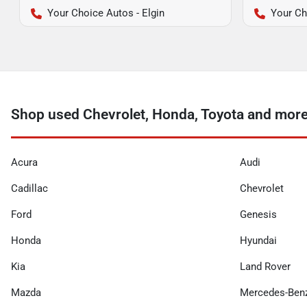
Your Choice Autos - Elgin
Your Ch
Shop used Chevrolet, Honda, Toyota and more
Acura
Audi
Cadillac
Chevrolet
Ford
Genesis
Honda
Hyundai
Kia
Land Rover
Mazda
Mercedes-Ben