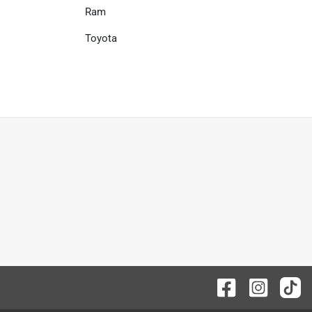
Ram
Toyota