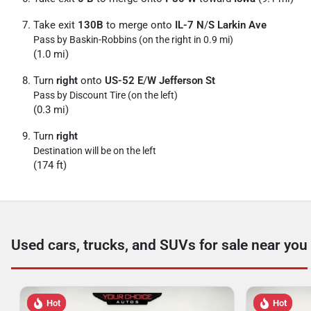
Take exit
130B
to merge onto
IL-7 N
/
S Larkin Ave
Pass by Baskin-Robbins (on the right in 0.9 mi)
(1.0 mi)
Turn
right
onto
US-52 E
/
W Jefferson St
Pass by Discount Tire (on the left)
(0.3 mi)
Turn
right
Destination will be on the left
(174 ft)
Used cars, trucks, and SUVs for sale near you
Hot
Hot